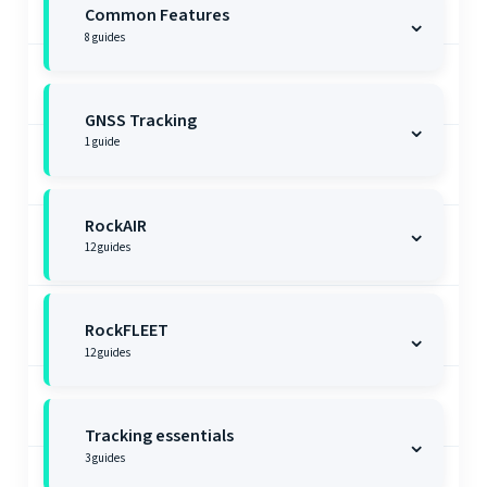
Common Features
⌄
8
guides
GNSS Tracking
⌄
1
guide
RockAIR
⌄
12
guides
RockFLEET
⌄
12
guides
Tracking essentials
⌄
3
guides