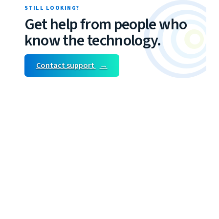
STILL LOOKING?
Get help from people who
know the technology.
Contact support
→