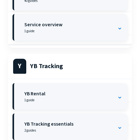
40
guides
Service overview
⌄
1
guide
Y
YB Tracking
YB Rental
⌄
1
guide
YB Tracking essentials
⌄
2
guides