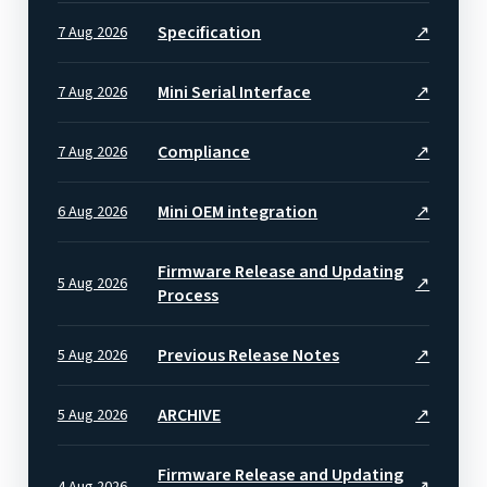
Specification
↗
7 Aug 2026
Mini Serial Interface
↗
7 Aug 2026
Compliance
↗
7 Aug 2026
Mini OEM integration
↗
6 Aug 2026
Firmware Release and Updating
↗
5 Aug 2026
Process
Previous Release Notes
↗
5 Aug 2026
ARCHIVE
↗
5 Aug 2026
Firmware Release and Updating
↗
4 Aug 2026