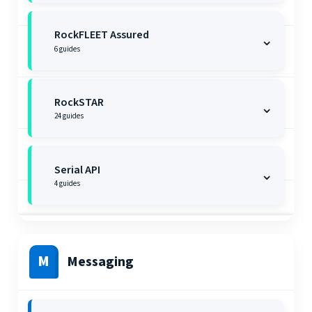
RockFLEET Assured
⌄
6
guides
RockSTAR
⌄
24
guides
Serial API
⌄
4
guides
M
Messaging