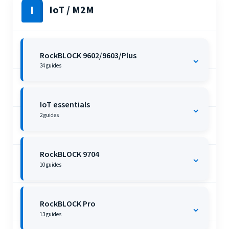
I
IoT / M2M
RockBLOCK 9602/9603/Plus
⌄
34
guides
IoT essentials
⌄
2
guides
RockBLOCK 9704
⌄
10
guides
RockBLOCK Pro
⌄
13
guides