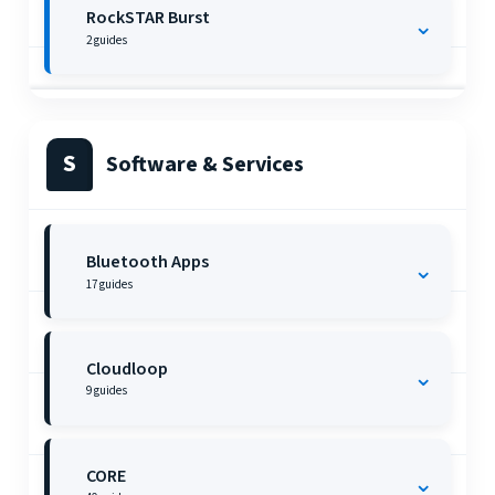
RockSTAR Burst
⌄
2
guides
S
Software & Services
Bluetooth Apps
⌄
17
guides
Cloudloop
⌄
9
guides
CORE
⌄