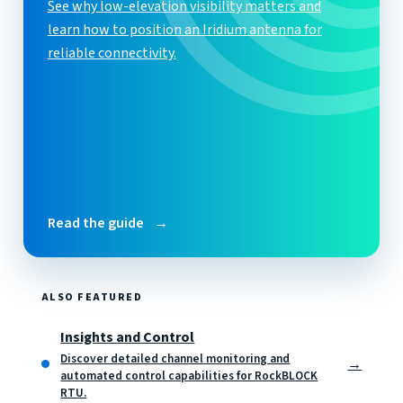
See why low-elevation visibility matters and
learn how to position an Iridium antenna for
reliable connectivity.
Read the guide
→
ALSO FEATURED
Insights and Control
Discover detailed channel monitoring and
→
automated control capabilities for RockBLOCK
RTU.