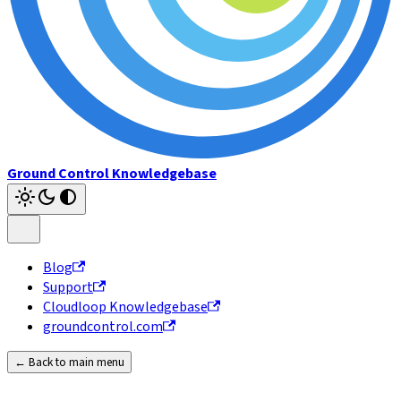
Ground Control Knowledgebase
Blog
Support
Cloudloop Knowledgebase
groundcontrol.com
← Back to main menu