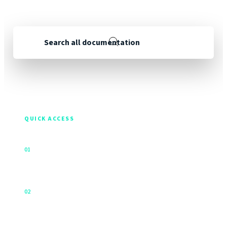
continue to improve and reorganise our documentation.
Search all documentation
288
24
guides
products & services
QUICK ACCESS
Activate a device
↗
0
1
Use this tool to submit your activation or be directed to
a self service video for your product.
Signal strength
↗
0
2
What Does a Clear View of the Sky Mean?
Firmware releases