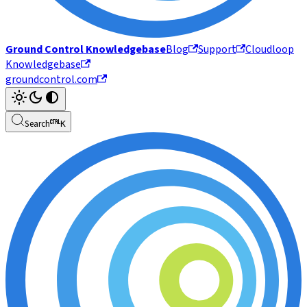
Ground Control Knowledgebase
Blog
Support
Cloudloop
Knowledgebase
groundcontrol.com
Search
K