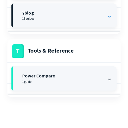
Yblog
⌄
16
guides
T
Tools & Reference
Power Compare
⌄
1
guide