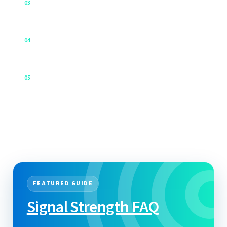
↗
0
3
All in one place!
Contact support
↗
0
4
Talk to our team.
Cloudloop Knowledgebase
↗
0
5
The future of IoT/Tracking data management.
FEATURED GUIDE
Signal Strength FAQ