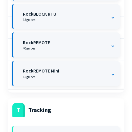
RockBLOCK RTU
⌄
15
guides
RockREMOTE
⌄
40
guides
RockREMOTE Mini
⌄
15
guides
T
Tracking