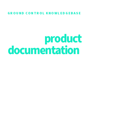
GROUND CONTROL KNOWLEDGEBASE
The home of all Ground
Control
product
documentation
Welcome to our documentation hub! We are currently
working to consolidate all our resources into a single,
comprehensive documentation hub. During this
transition, you can find the most up-to-date resources for
each of our products listed below.
Please bookmark this page and use the links to navigate
to the relevant documentation for your needs. We
recommend checking back frequently for updates as we