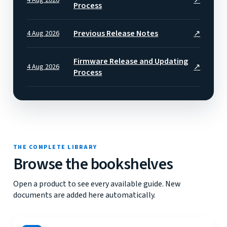
Process
Previous Release Notes
↗
4 Aug 2026
Firmware Release and Updating
↗
4 Aug 2026
Process
THE COMPLETE LIBRARY
Browse the bookshelves
Open a product to see every available guide. New
documents are added here automatically.