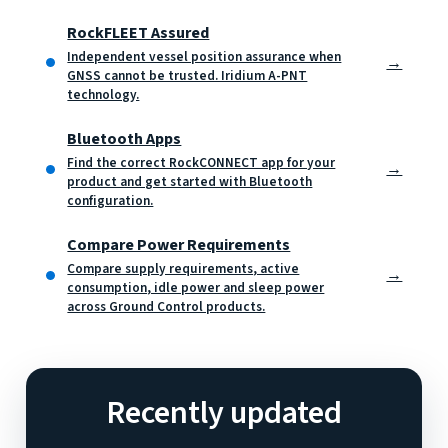
RockFLEET Assured
Independent vessel position assurance when
→
GNSS cannot be trusted. Iridium A-PNT
technology.
Bluetooth Apps
Find the correct RockCONNECT app for your
→
product and get started with Bluetooth
configuration.
Compare Power Requirements
Compare supply requirements, active
→
consumption, idle power and sleep power
across Ground Control products.
Recently updated