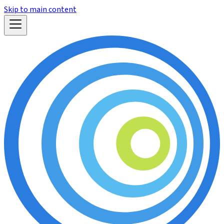
Skip to main content