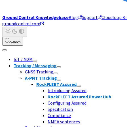
Ground Control Knowledgebase
Blog
Support
Cloudloop K
groundcontrol.com
Search
IoT / M2M
Tracking / Messaging
GNSS Tracking
A-PNT Tracking
RockFLEET Assured
Introducing Assured
RockFLEET Assured Power Hub
Configuring Assured
Specification
Compliance
NMEA sentences