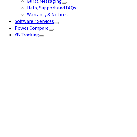
Burst Messaging
Help, Support and FAQs
Warranty & Notices
Software / Services
Power Compare
YB Tracking