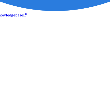
nowledgebase