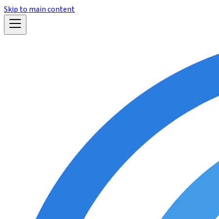
Skip to main content