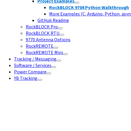
Project Examples
RockBLOCK 9704 Python Walkthrough
More Examples (C, Arduino, Python, async
GitHub Readme
RockBLOCK Pro
RockBLOCK RTU
9770 Antenna Options
RockREMOTE
RockREMOTE Mini
Tracking / Messaging
Software / Services
Power Compare
YB Tracking