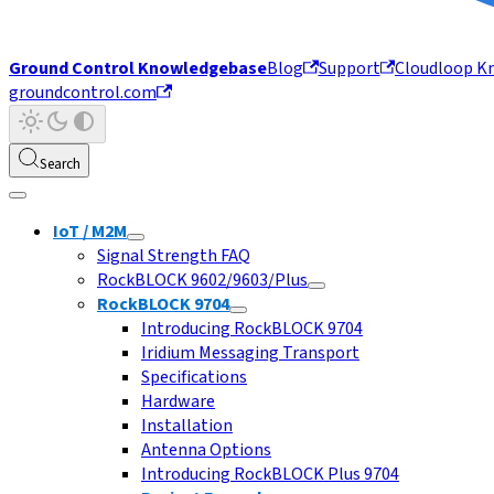
Ground Control Knowledgebase
Blog
Support
Cloudloop K
groundcontrol.com
Search
IoT / M2M
Signal Strength FAQ
RockBLOCK 9602/9603/Plus
RockBLOCK 9704
Introducing RockBLOCK 9704
Iridium Messaging Transport
Specifications
Hardware
Installation
Antenna Options
Introducing RockBLOCK Plus 9704