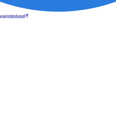
nowledgebase