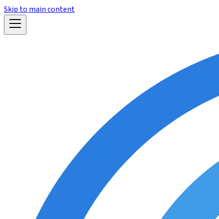
Skip to main content