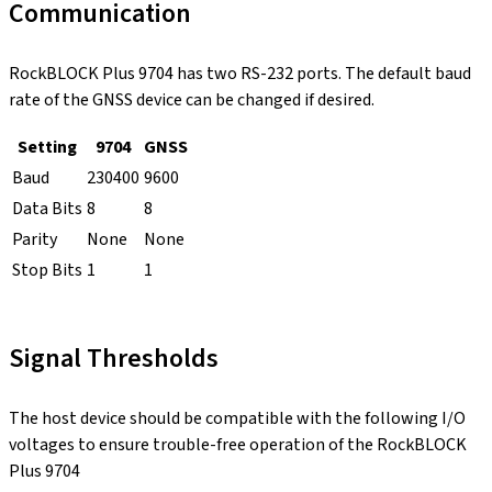
Communication
RockBLOCK Plus 9704 has two RS-232 ports. The default baud
rate of the GNSS device can be changed if desired.
Setting
9704
GNSS
Baud
230400
9600
Data Bits
8
8
Parity
None
None
Stop Bits
1
1
Signal Thresholds
The host device should be compatible with the following I/O
voltages to ensure trouble-free operation of the RockBLOCK
Plus 9704