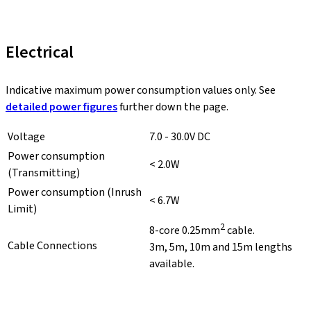
Electrical
Indicative maximum power consumption values only. See
detailed power figures
further down the page.
Voltage
7.0 - 30.0V DC
Power consumption
< 2.0W
(Transmitting)
Power consumption (Inrush
< 6.7W
Limit)
2
8-core 0.25mm
cable.
Cable Connections
3m, 5m, 10m and 15m lengths
available.