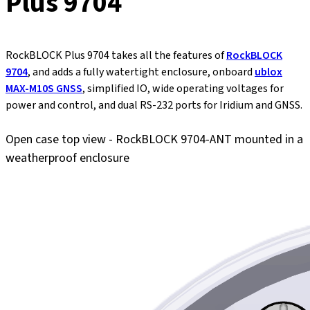
Plus 9704
RockBLOCK Plus 9704 takes all the features of
RockBLOCK
9704
, and adds a fully watertight enclosure, onboard
ublox
MAX-M10S GNSS
, simplified IO, wide operating voltages for
power and control, and dual RS-232 ports for Iridium and GNSS.
Open case top view - RockBLOCK 9704-ANT mounted in a
weatherproof enclosure