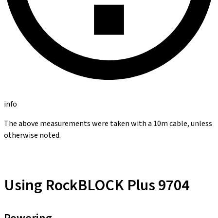
info
The above measurements were taken with a 10m cable, unless
otherwise noted.
Using RockBLOCK Plus 9704