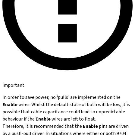
important
In order to save power, no 'pulls' are implemented on the
Enable
wires. Whilst the default state of both will be low, it is
possible that cable capacitance could lead to unpredictable
behaviour if the
Enable
wires are left to float.
Therefore, it is recommended that the
Enable
pins are driven
by a push-pull driver. In situations where either or both 9704