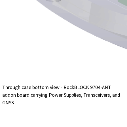
Through case bottom view - RockBLOCK 9704-ANT
addon board carrying Power Supplies, Transceivers, and
GNSS