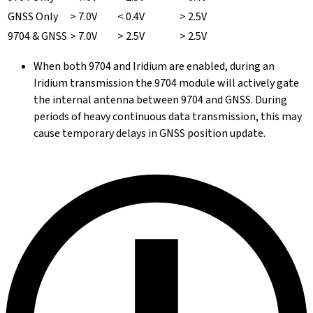
GNSS Only
> 7.0V
< 0.4V
> 2.5V
9704 & GNSS
> 7.0V
> 2.5V
> 2.5V
When both 9704 and Iridium are enabled, during an
Iridium transmission the 9704 module will actively gate
the internal antenna between 9704 and GNSS. During
periods of heavy continuous data transmission, this may
cause temporary delays in GNSS position update.