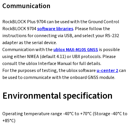
Communication
RockBLOCK Plus 9704 can be used with the Ground Control
RockBLOCK 9704
software libraries
. Please follow the
instructions for connecting via USB, and select your RS-232
adapter as the serial device.
Communication with the
ublox MAX-M10S GNSS
is possible
using either NMEA (default 4.11) or UBX protocols. Please
consult the ublox Interface Manual for full details.
For the purposes of testing, the ublox software
u-center 2
can
be used to communicate with the onboard GNSS module.
Environmental specification
Operating temperature range -40°C to +70°C (Storage -40°C to
+85°C)