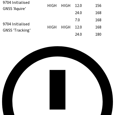
9704 Initialised
HIGH
HIGH
12.0
156
GNSS 'Aquire'
24.0
168
7.0
168
9704 Initialised
HIGH
HIGH
12.0
168
GNSS 'Tracking'
24.0
180