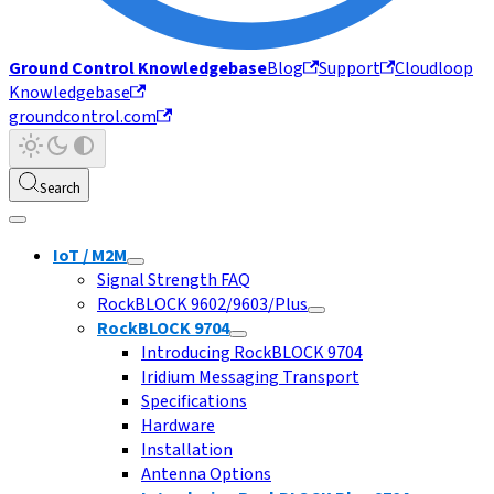
Ground Control Knowledgebase
Blog
Support
Cloudloop
Knowledgebase
groundcontrol.com
Search
IoT / M2M
Signal Strength FAQ
RockBLOCK 9602/9603/Plus
RockBLOCK 9704
Introducing RockBLOCK 9704
Iridium Messaging Transport
Specifications
Hardware
Installation
Antenna Options