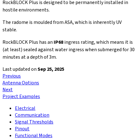
RockBLOCK Plus is designed to be permanently installed in
hostile environments.
The radome is moulded from ASA, which is inherently UV
stable.
RockBLOCK Plus has an
IP68
ingress rating, which means it is
(at least) sealed against water ingress when submerged for 30
minutes at a depth of 3m.
Last updated
on
Sep 25, 2025
Previous
Antenna Options
Next
Project Examples
Electrical
Communication
Signal Thresholds
Pinout
Functional Modes