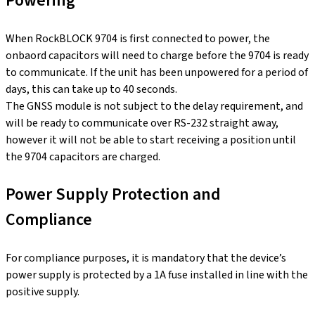
Powering
When RockBLOCK 9704 is first connected to power, the
onbaord capacitors will need to charge before the 9704 is ready
to communicate. If the unit has been unpowered for a period of
days, this can take up to 40 seconds.
The GNSS module is not subject to the delay requirement, and
will be ready to communicate over RS-232 straight away,
however it will not be able to start receiving a position until
the 9704 capacitors are charged.
Power Supply Protection and
Compliance
For compliance purposes, it is mandatory that the device’s
power supply is protected by a 1A fuse installed in line with the
positive supply.