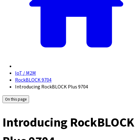
IoT / M2M
RockBLOCK 9704
Introducing RockBLOCK Plus 9704
On this page
Introducing RockBLOCK