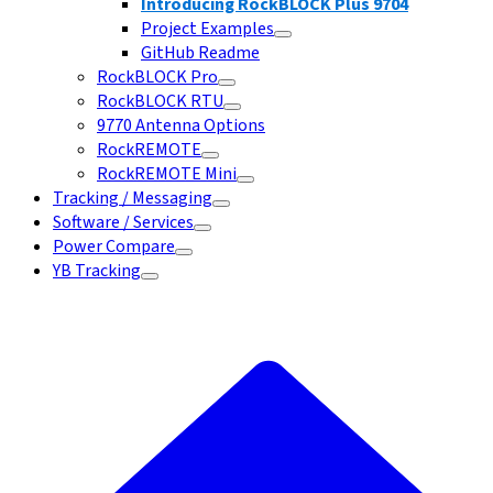
Introducing RockBLOCK Plus 9704
Project Examples
GitHub Readme
RockBLOCK Pro
RockBLOCK RTU
9770 Antenna Options
RockREMOTE
RockREMOTE Mini
Tracking / Messaging
Software / Services
Power Compare
YB Tracking