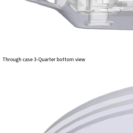
Through case 3-Quarter bottom view