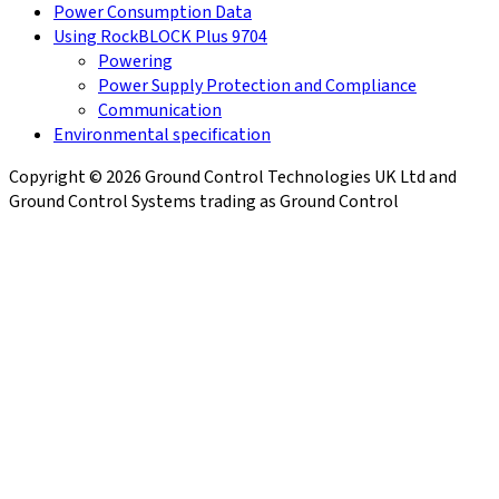
Power Consumption Data
Using RockBLOCK Plus 9704
Powering
Power Supply Protection and Compliance
Communication
Environmental specification
Copyright © 2026 Ground Control Technologies UK Ltd and
Ground Control Systems trading as Ground Control