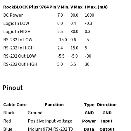
RockBLOCK Plus 9704 Pin
V Min.
V Max.
I Max. (mA)
DC Power
7.0
30.0
1000
Logic In LOW
0.0
0.4
-0.3
Logic In HIGH
2.5
30.0
0.3
RS-232 In LOW
-15.0
0.6
-5
RS-232 In HIGH
2.4
15.0
5
RS-232 Out LOW
-5.5
-5.0
-30
RS-232 Out HIGH
5.0
5.5
30
Pinout
Cable Core
Function
Type
Direction
Black
Ground
GND
GND
Red
Positive input voltage
Power
Input
Blue
Iridium 9704 RS-232 TX
Data
Output