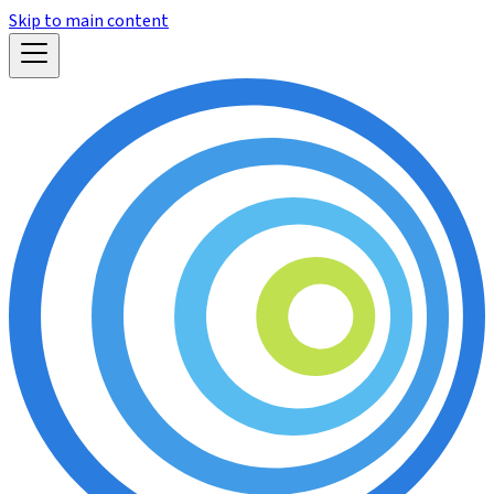
Skip to main content