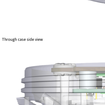
Through case side view