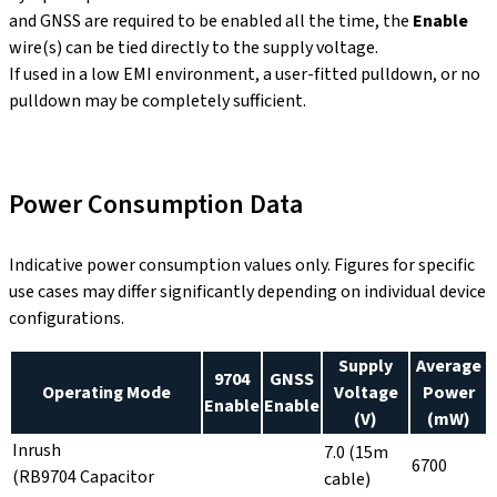
and GNSS are required to be enabled all the time, the
Enable
wire(s) can be tied directly to the supply voltage.
If used in a low EMI environment, a user-fitted pulldown, or no
pulldown may be completely sufficient.
Power Consumption Data
Indicative power consumption values only. Figures for specific
use cases may differ significantly depending on individual device
configurations.
Supply
Average
9704
GNSS
Operating Mode
Voltage
Power
Enable
Enable
(V)
(mW)
Inrush
7.0 (15m
6700
(RB9704 Capacitor
cable)