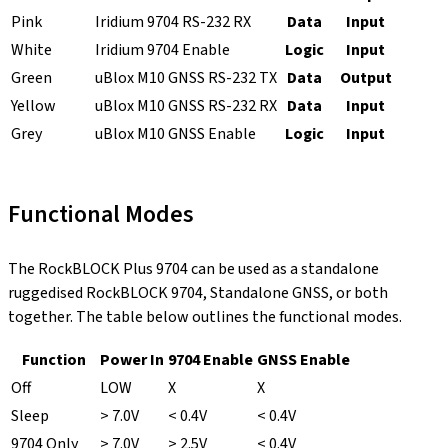
Pink
Iridium 9704 RS-232 RX
Data
Input
White
Iridium 9704 Enable
Logic
Input
Green
uBlox M10 GNSS RS-232 TX
Data
Output
Yellow
uBlox M10 GNSS RS-232 RX
Data
Input
Grey
uBlox M10 GNSS Enable
Logic
Input
Functional Modes
The RockBLOCK Plus 9704 can be used as a standalone
ruggedised RockBLOCK 9704, Standalone GNSS, or both
together. The table below outlines the functional modes.
Function
Power In
9704 Enable
GNSS Enable
Off
LOW
X
X
Sleep
> 7.0V
< 0.4V
< 0.4V
9704 Only
> 7.0V
> 2.5V
< 0.4V