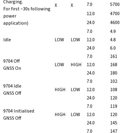
Charging.
7.0
5700
X
X
For first ~30s following
12.0
4700
power
24.0
4600
application)
7.0
4.9
Idle
LOW
LOW
12.0
4.8
24.0
6.0
7.0
161
9704 Off
LOW
HIGH
12.0
168
GNSS On
24.0
180
7.0
102
9704 Idle
HIGH
LOW
12.0
108
GNSS Off
24.0
120
7.0
119
9704 Initialised
HIGH
LOW
12.0
120
GNSS Off
24.0
145
7.0
147