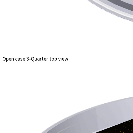
Open case 3-Quarter top view