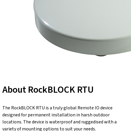
About RockBLOCK RTU
The RockBLOCK RTU is a truly global Remote IO device
designed for permanent installation in harsh outdoor
locations. The device is waterproof and ruggedised with a
variety of mounting options to suit your needs.