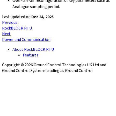
Over-the-air reconfiguration of key parameters such as
Analogue sampling period.
Last updated
on
Dec 24, 2025
Previous
RockBLOCK RTU
Next
Power and Communication
About RockBLOCK RTU
Features
Copyright © 2026 Ground Control Technologies UK Ltd and
Ground Control Systems trading as Ground Control