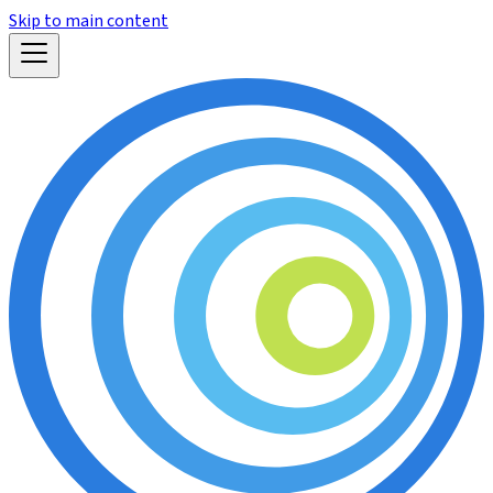
Skip to main content