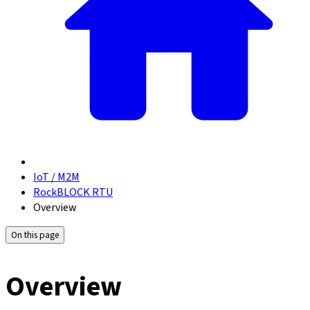
IoT / M2M
RockBLOCK RTU
Overview
On this page
Overview