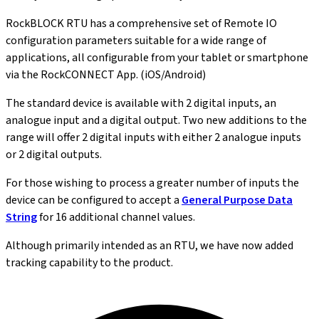
RockBLOCK RTU has a comprehensive set of Remote IO
configuration parameters suitable for a wide range of
applications, all configurable from your tablet or smartphone
via the RockCONNECT App. (iOS/Android)
The standard device is available with 2 digital inputs, an
analogue input and a digital output. Two new additions to the
range will offer 2 digital inputs with either 2 analogue inputs
or 2 digital outputs.
For those wishing to process a greater number of inputs the
device can be configured to accept a
General Purpose Data
String
for 16 additional channel values.
Although primarily intended as an RTU, we have now added
tracking capability to the product.