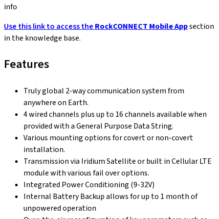
info
Use this link to access the
RockCONNECT Mobile App
section
in the knowledge base.
Features
Truly global 2-way communication system from
anywhere on Earth.
4 wired channels plus up to 16 channels available when
provided with a General Purpose Data String.
Various mounting options for covert or non-covert
installation.
Transmission via Iridium Satellite or built in Cellular LTE
module with various fail over options.
Integrated Power Conditioning (9-32V)
Internal Battery Backup allows for up to 1 month of
unpowered operation