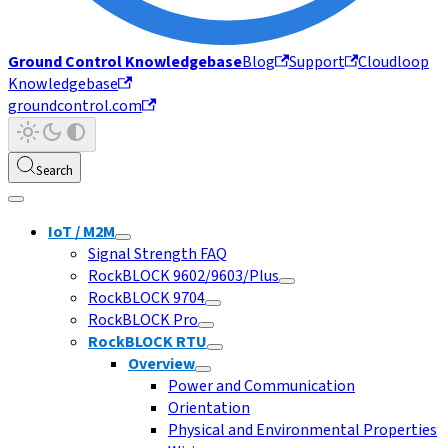
Ground Control Knowledgebase
Blog
Support
Cloudloop
Knowledgebase
groundcontrol.com
Search
IoT / M2M
Signal Strength FAQ
RockBLOCK 9602/9603/Plus
RockBLOCK 9704
RockBLOCK Pro
RockBLOCK RTU
Overview
Power and Communication
Orientation
Physical and Environmental Properties