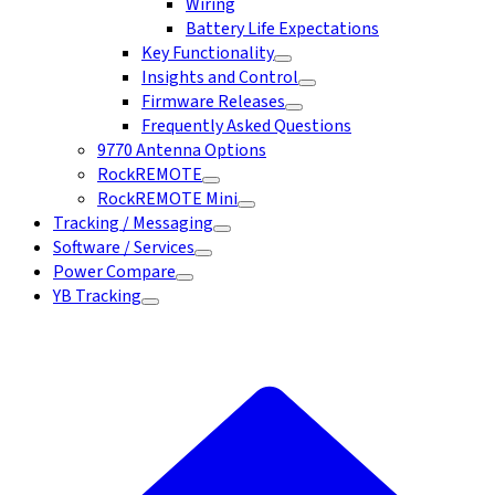
Wiring
Battery Life Expectations
Key Functionality
Insights and Control
Firmware Releases
Frequently Asked Questions
9770 Antenna Options
RockREMOTE
RockREMOTE Mini
Tracking / Messaging
Software / Services
Power Compare
YB Tracking