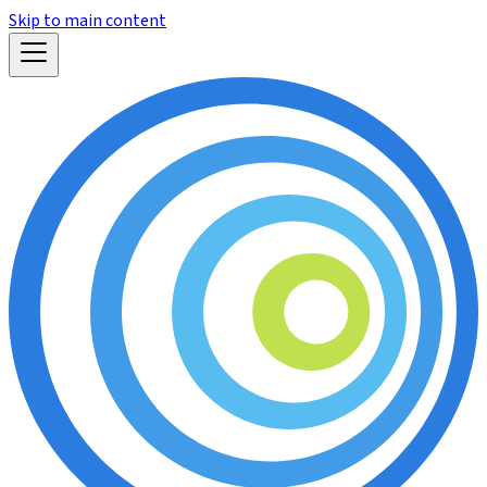
Skip to main content