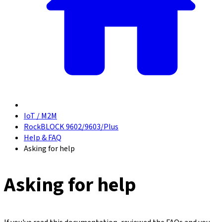
IoT / M2M
RockBLOCK 9602/9603/Plus
Help & FAQ
Asking for help
Asking for help