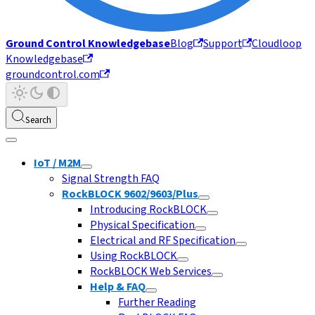
Ground Control Knowledgebase
Blog
Support
Cloudloop
Knowledgebase
groundcontrol.com
Search
IoT / M2M
Signal Strength FAQ
RockBLOCK 9602/9603/Plus
Introducing RockBLOCK
Physical Specification
Electrical and RF Specification
Using RockBLOCK
RockBLOCK Web Services
Help & FAQ
Further Reading