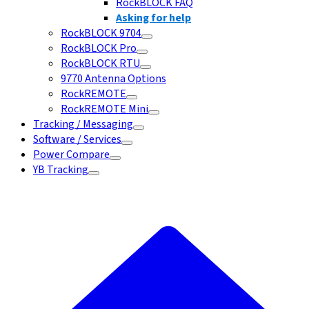
RockBLOCK FAQ
Asking for help
RockBLOCK 9704
RockBLOCK Pro
RockBLOCK RTU
9770 Antenna Options
RockREMOTE
RockREMOTE Mini
Tracking / Messaging
Software / Services
Power Compare
YB Tracking