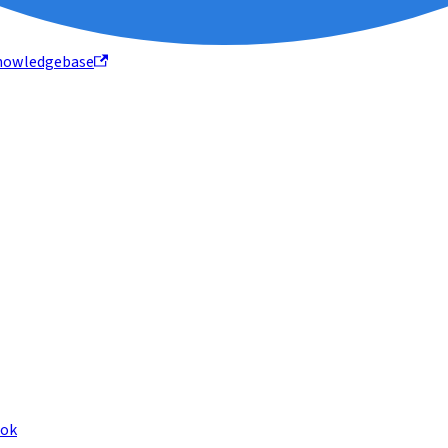
nowledgebase
ook