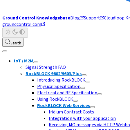
Ground Control Knowledgebase
Blog
Support
Cloudloop K
groundcontrol.com
Search
IoT / M2M
Signal Strength FAQ
RockBLOCK 9602/9603/Plus
Introducing RockBLOCK
Physical Specification
Electrical and RF Specification
Using RockBLOCK
RockBLOCK Web Services
Iridium Contract Costs
Integration with your application
Receiving MO messages via HTTP Webh