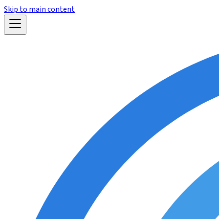
Skip to main content