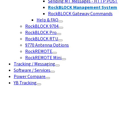
Sending MT Messages - HTTP POST
RockBLOCK Management System
RockBLOCK Gateway Commands
Help & FAQ
RockBLOCK 9704
RockBLOCK Pro
RockBLOCK RTU
9770 Antenna Options
RockREMOTE
RockREMOTE Mini
Tracking / Messaging
Software / Services
Power Compare
YB Tracking