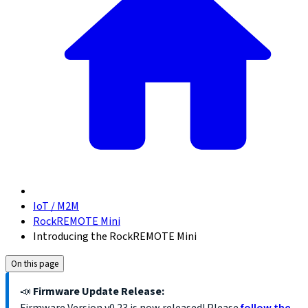
IoT / M2M
RockREMOTE Mini
Introducing the RockREMOTE Mini
On this page
📣
Firmware Update Release: