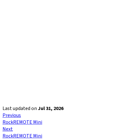
Last updated
on
Jul 31, 2026
Previous
RockREMOTE Mini
Next
RockREMOTE Mini