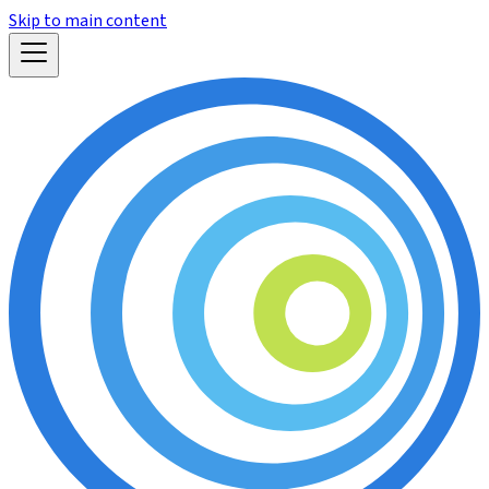
Skip to main content