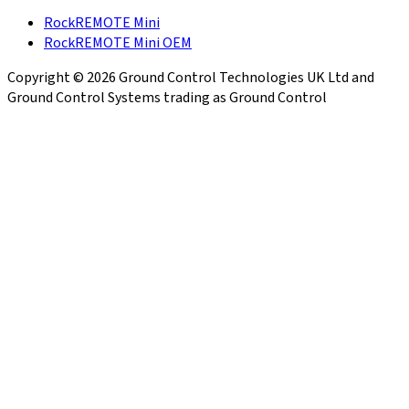
RockREMOTE Mini
RockREMOTE Mini OEM
Copyright © 2026 Ground Control Technologies UK Ltd and
Ground Control Systems trading as Ground Control