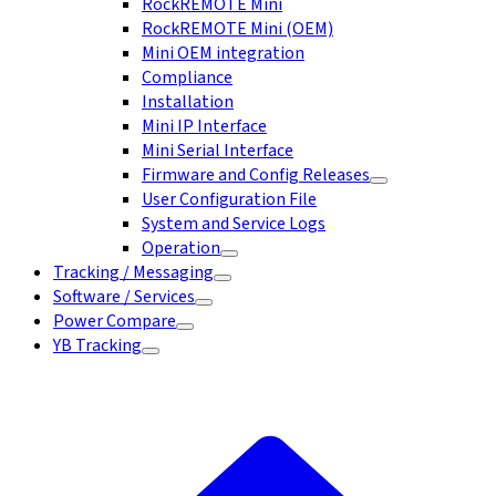
RockREMOTE Mini
RockREMOTE Mini (OEM)
Mini OEM integration
Compliance
Installation
Mini IP Interface
Mini Serial Interface
Firmware and Config Releases
User Configuration File
System and Service Logs
Operation
Tracking / Messaging
Software / Services
Power Compare
YB Tracking