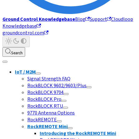
Ground Control Knowledgebase
Blog
Support
Cloudloop
Knowledgebase
groundcontrol.com
Search
IoT / M2M
Signal Strength FAQ
RockBLOCK 9602/9603/Plus
RockBLOCK 9704
RockBLOCK Pro
RockBLOCK RTU
9770 Antenna Options
RockREMOTE
RockREMOTE Mini
Introducing the RockREMOTE Mini