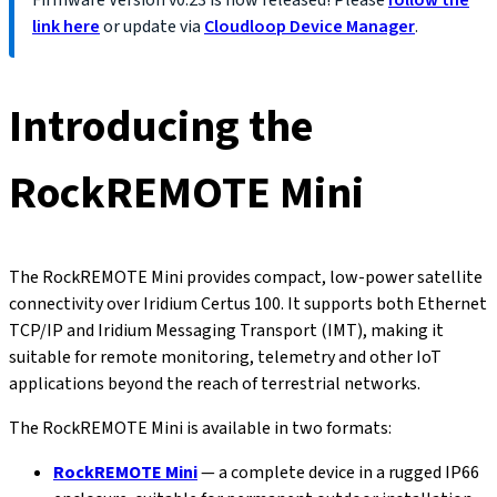
Firmware Version
v0.23
is now released! Please
follow the
link here
or update via
Cloudloop Device Manager
.
Introducing the
RockREMOTE Mini
The RockREMOTE Mini provides compact, low-power satellite
connectivity over Iridium Certus 100. It supports both Ethernet
TCP/IP and Iridium Messaging Transport (IMT), making it
suitable for remote monitoring, telemetry and other IoT
applications beyond the reach of terrestrial networks.
The RockREMOTE Mini is available in two formats:
RockREMOTE Mini
— a complete device in a rugged IP66