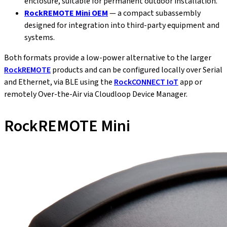
enclosure, suitable for permanent outdoor installation.
RockREMOTE Mini OEM
— a compact subassembly
designed for integration into third-party equipment and
systems.
Both formats provide a low-power alternative to the larger
RockREMOTE
products and can be configured locally over Serial
and Ethernet, via BLE using the
RockCONNECT IoT
app or
remotely Over-the-Air via Cloudloop Device Manager.
RockREMOTE Mini