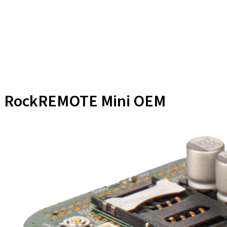
RockREMOTE Mini OEM