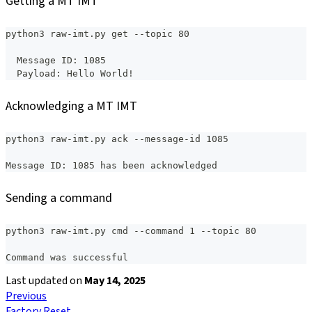
Getting a MT IMT
python3 raw-imt.py get --topic 80
  Message ID: 1085
  Payload: Hello World!
Acknowledging a MT IMT
python3 raw-imt.py ack --message-id 1085
Message ID: 1085 has been acknowledged
Sending a command
python3 raw-imt.py cmd --command 1 --topic 80
Command was successful
Last updated
on
May 14, 2025
Previous
Factory Reset