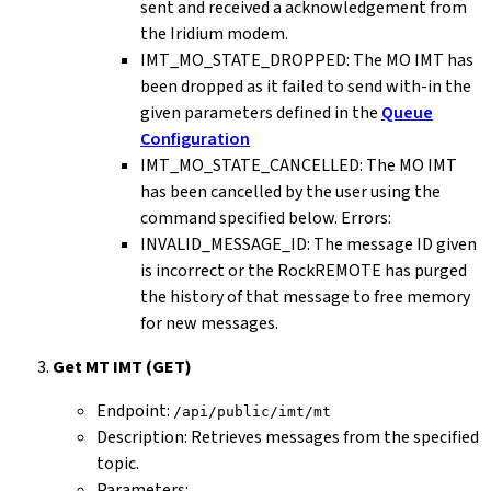
sent and received a acknowledgement from
the Iridium modem.
IMT_MO_STATE_DROPPED: The MO IMT has
been dropped as it failed to send with-in the
given parameters defined in the
Queue
Configuration
IMT_MO_STATE_CANCELLED: The MO IMT
has been cancelled by the user using the
command specified below. Errors:
INVALID_MESSAGE_ID: The message ID given
is incorrect or the RockREMOTE has purged
the history of that message to free memory
for new messages.
Get MT IMT (GET)
Endpoint:
/api/public/imt/mt
Description: Retrieves messages from the specified
topic.
Parameters: