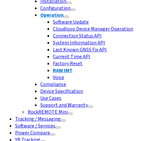
Installation
Configuration
Operation
Software Update
Cloudloop Device Manager Operation
Connection Status API
System Information API
Last Known GNSS Fix API
Current Time API
Factory Reset
RAW IMT
Voice
Compliance
Device Specification
Use Cases
Support and Warranty
RockREMOTE Mini
Tracking / Messaging
Software / Services
Power Compare
YB Tracking