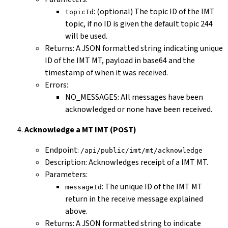
: (optional) The topic ID of the IMT
topicId
topic, if no ID is given the default topic 244
will be used.
Returns: A JSON formatted string indicating unique
ID of the IMT MT, payload in base64 and the
timestamp of when it was received.
Errors:
NO_MESSAGES: All messages have been
acknowledged or none have been received.
Acknowledge a MT IMT (POST)
Endpoint:
/api/public/imt/mt/acknowledge
Description: Acknowledges receipt of a IMT MT.
Parameters:
: The unique ID of the IMT MT
messageId
return in the receive message explained
above.
Returns: A JSON formatted string to indicate