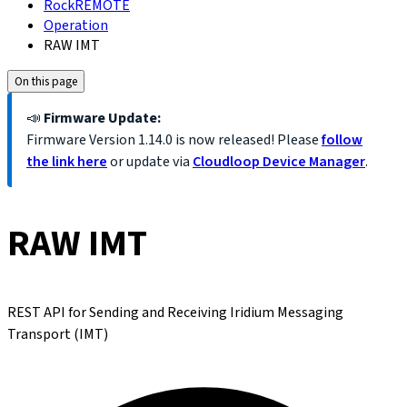
RockREMOTE
Operation
RAW IMT
On this page
📣
Firmware Update:
Firmware Version
1.14.0
is now released! Please
follow
the link here
or update via
Cloudloop Device Manager
.
RAW IMT
REST API for Sending and Receiving Iridium Messaging
Transport (IMT)