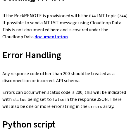
If the RockREMOTE is provisioned with the
IMT topic (
).
RAW
244
It possible to send a MT IMT message using Cloudloop Data.
This is not documented here and is covered under the
Cloudloop Data
documentation
.
Error Handling
Any response code other than 200 should be treated as a
disconnection or incorrect API schema.
Errors can occur when status code is 200, this will be indicated
with
being set to
in the response JSON. There
status
false
will also be one or more error string in the
array.
errors
Python script