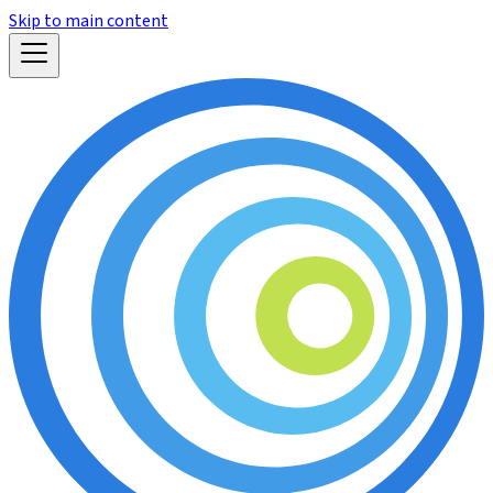
Skip to main content