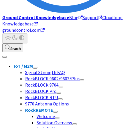
Ground Control Knowledgebase
Blog
Support
Cloudloop
Knowledgebase
groundcontrol.com
Search
IoT / M2M
Signal Strength FAQ
RockBLOCK 9602/9603/Plus
RockBLOCK 9704
RockBLOCK Pro
RockBLOCK RTU
9770 Antenna Options
RockREMOTE
Welcome
Solution Overview