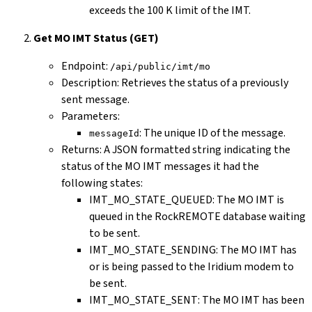
exceeds the 100 K limit of the IMT.
Get MO IMT Status (GET)
Endpoint:
/api/public/imt/mo
Description: Retrieves the status of a previously
sent message.
Parameters:
: The unique ID of the message.
messageId
Returns: A JSON formatted string indicating the
status of the MO IMT messages it had the
following states:
IMT_MO_STATE_QUEUED: The MO IMT is
queued in the RockREMOTE database waiting
to be sent.
IMT_MO_STATE_SENDING: The MO IMT has
or is being passed to the Iridium modem to
be sent.
IMT_MO_STATE_SENT: The MO IMT has been