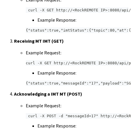
Example Request:
 curl -X GET http://<RockREMOTE IP>:8080/api/
Example Response:
{"status":true,"imtStatus":{"topic":80,"at":{
Receiving MT IMT (GET)
Example Request:
curl -X GET http://<RockREMOTE IP>:8080/api/p
Example Response:
{"status":true,"messageId":"17","payload":"S
Acknowledging a IMT MT (POST)
Example Request:
 curl -X POST -d "messageId=17" http://<RockR
Example Response: