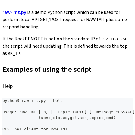
raw-imt.py
is a demo Python script which can be used for
perform local API GET/POST request for RAW IMT plus some
respond handling.
If the RockREMOTE is not on the standard IP of
192.168.250.1
the script will need updating. This is defined towards the top
as
.
RR_IP
Examples of using the script
Help
python3 raw-imt.py --help
usage: raw-imt [-h] [--topic TOPIC] [--message MESSAGE]
               {send,status,get,ack,topics,cmd}
REST API client for RAW IMT.