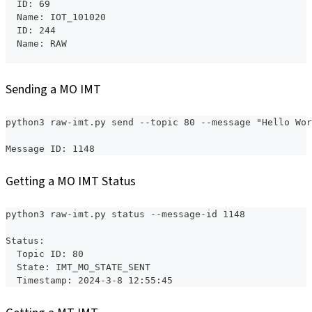
  ID: 69
  Name: IOT_101020
  ID: 244
  Name: RAW
Sending a MO IMT
python3 raw-imt.py send --topic 80 --message "Hello Wor
Message ID: 1148
Getting a MO IMT Status
python3 raw-imt.py status --message-id 1148
Status:
  Topic ID: 80
  State: IMT_MO_STATE_SENT
  Timestamp: 2024-3-8 12:55:45