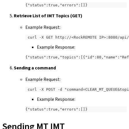
{"status":true,"errors":[]}
Retrieve List of IMT Topics (GET)
Example Request:
 curl -X GET http://<RockREMOTE IP>:8080/api/
Example Response:
{"status":true,"topics":[{"id":80,"name":"Ref
Sending a command
Example Request:
 curl -X POST -d "command=CLEAR_MT_QUEUE&topi
Example Response:
{"status":true,"errors":[]}
Sending MT IMT