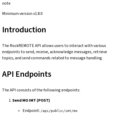
note
Minimum version v1.8.0
Introduction
The RockREMOTE API allows users to interact with various
endpoints to send, receive, acknowledge messages, retrieve
topics, and send commands related to message handling.
API Endpoints
The API consists of the following endpoints:
Send MO IMT (POST)
Endpoint:
/api/public/imt/mo