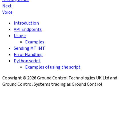
Next
Voice
Introduction
API Endpoints
Usage
Examples
Sending MT IMT
Error Handling
Python script
Examples of using the script
Copyright © 2026 Ground Control Technologies UK Ltd and
Ground Control Systems trading as Ground Control