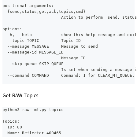
positional arguments:
  {send,status,get,ack,topics,cmd}
                        Action to perform: send, status
options:
  -h, --help            show this help message and exit
  --topic TOPIC         Topic ID
  --message MESSAGE     Message to send
  --message-id MESSAGE_ID
                        Message ID
  --skip-queue SKIP_QUEUE
                        Is set when sending a message i
  --command COMMAND     Command: 1 for CLEAR_MT_QUEUE, 
Get RAW Topics
python3 raw-imt.py topics
Topics:
  ID: 80
  Name: Reflector_400465