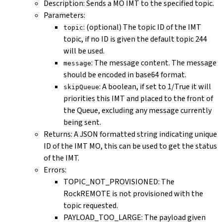
Description: Sends a MO IMT to the specified topic.
Parameters:
: (optional) The topic ID of the IMT
topic
topic, if no ID is given the default topic 244
will be used.
: The message content. The message
message
should be encoded in base64 format.
: A boolean, if set to 1/True it will
skipQueue
priorities this IMT and placed to the front of
the Queue, excluding any message currently
being sent.
Returns: A JSON formatted string indicating unique
ID of the IMT MO, this can be used to get the status
of the IMT.
Errors:
TOPIC_NOT_PROVISIONED: The
RockREMOTE is not provisioned with the
topic requested.
PAYLOAD_TOO_LARGE: The payload given