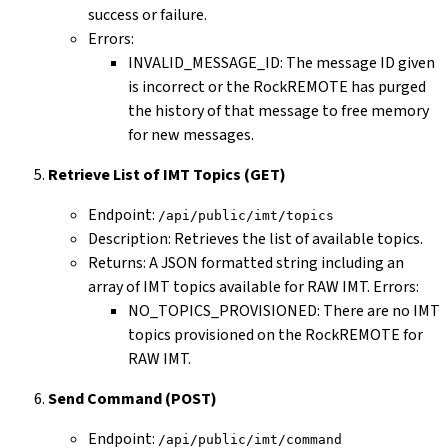
success or failure.
Errors:
INVALID_MESSAGE_ID: The message ID given
is incorrect or the RockREMOTE has purged
the history of that message to free memory
for new messages.
Retrieve List of IMT Topics (GET)
Endpoint:
/api/public/imt/topics
Description: Retrieves the list of available topics.
Returns: A JSON formatted string including an
array of IMT topics available for RAW IMT. Errors:
NO_TOPICS_PROVISIONED: There are no IMT
topics provisioned on the RockREMOTE for
RAW IMT.
Send Command (POST)
Endpoint:
/api/public/imt/command