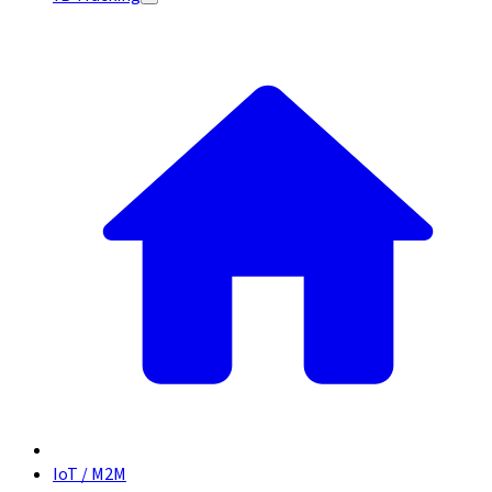
IoT / M2M