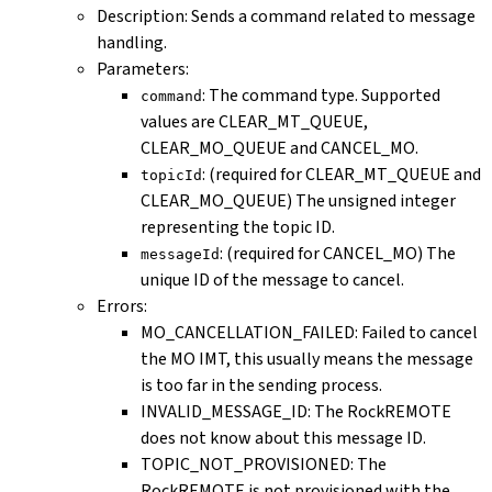
Description: Sends a command related to message
handling.
Parameters:
: The command type. Supported
command
values are CLEAR_MT_QUEUE,
CLEAR_MO_QUEUE and CANCEL_MO.
: (required for CLEAR_MT_QUEUE and
topicId
CLEAR_MO_QUEUE) The unsigned integer
representing the topic ID.
: (required for CANCEL_MO) The
messageId
unique ID of the message to cancel.
Errors:
MO_CANCELLATION_FAILED: Failed to cancel
the MO IMT, this usually means the message
is too far in the sending process.
INVALID_MESSAGE_ID: The RockREMOTE
does not know about this message ID.
TOPIC_NOT_PROVISIONED: The
RockREMOTE is not provisioned with the