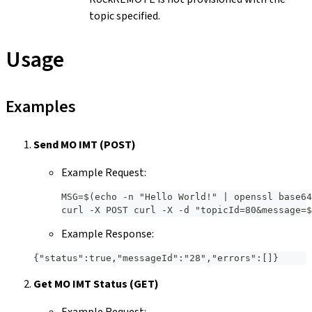
topic specified.
Usage
Examples
Send MO IMT (POST)
Example Request:
MSG=$(echo -n "Hello World!" | openssl base64
curl -X POST curl -X -d "topicId=80&message=$
Example Response:
{"status":true,"messageId":"28","errors":[]}
Get MO IMT Status (GET)