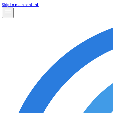
Skip to main content