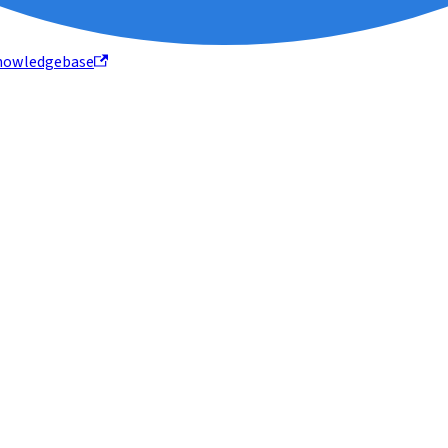
nowledgebase