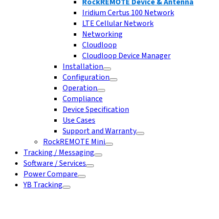
RockREMOTE Device & Antenna
Iridium Certus 100 Network
LTE Cellular Network
Networking
Cloudloop
Cloudloop Device Manager
Installation
Configuration
Operation
Compliance
Device Specification
Use Cases
Support and Warranty
RockREMOTE Mini
Tracking / Messaging
Software / Services
Power Compare
YB Tracking