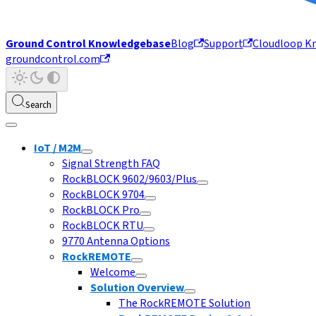
Ground Control Knowledgebase
Blog
Support
Cloudloop K
groundcontrol.com
Search
IoT / M2M
Signal Strength FAQ
RockBLOCK 9602/9603/Plus
RockBLOCK 9704
RockBLOCK Pro
RockBLOCK RTU
9770 Antenna Options
RockREMOTE
Welcome
Solution Overview
The RockREMOTE Solution