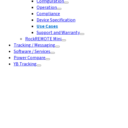
Configuration
Operation
Compliance
Device Specification
Use Cases
Support and Warranty
RockREMOTE Mini
Tracking / Messaging
Software / Services
Power Compare
YB Tracking