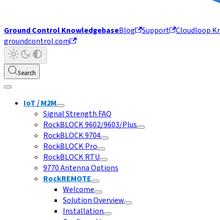
Ground Control Knowledgebase
Blog
Support
Cloudloop K
groundcontrol.com
Search
IoT / M2M
Signal Strength FAQ
RockBLOCK 9602/9603/Plus
RockBLOCK 9704
RockBLOCK Pro
RockBLOCK RTU
9770 Antenna Options
RockREMOTE
Welcome
Solution Overview
Installation