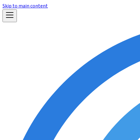
Skip to main content