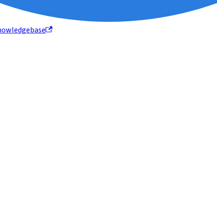
nowledgebase