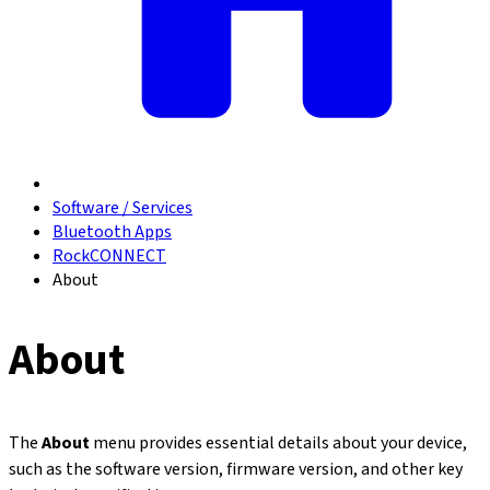
Software / Services
Bluetooth Apps
RockCONNECT
About
About
The
About
menu provides essential details about your device,
such as the software version, firmware version, and other key