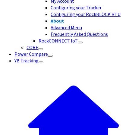
My Account
Configuring your Tracker
Configuring your RockBLOCK RTU
About
Advanced Menu
Frequently Asked Questions
RockCONNECT IoT
CORE
Power Compare
YB Tracking