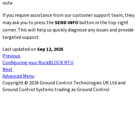
note
If you require assistance from our customer support team, they
may ask you to press the
SEND INFO
button in the top-right
corner. This will help us quickly diagnose any issues and provide
targeted support.
Last updated
on
Sep 12, 2025
Previous
Configuring your RockBLOCK RTU
Next
Advanced Menu
Copyright © 2026 Ground Control Technologies UK Ltd and
Ground Control Systems trading as Ground Control