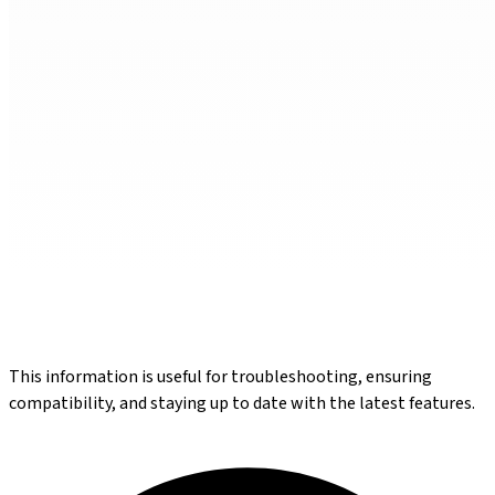
This information is useful for troubleshooting, ensuring
compatibility, and staying up to date with the latest features.