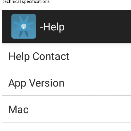
technical specifications.