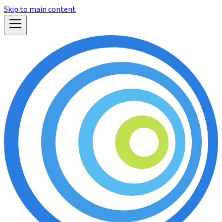
Skip to main content