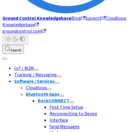
Ground Control Knowledgebase
Blog
Support
Cloudloop
Knowledgebase
groundcontrol.com
Search
IoT / M2M
Tracking / Messaging
Software / Services
Cloudloop
Bluetooth Apps
RockCONNECT
First Time Setup
Reconnecting to Device
Interface
Send Messages