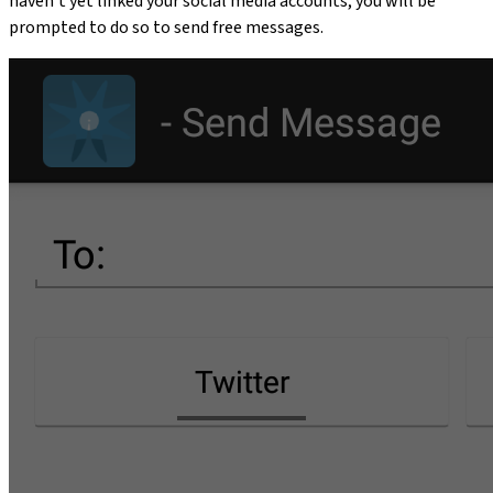
haven't yet linked your social media accounts, you will be
prompted to do so to send free messages.