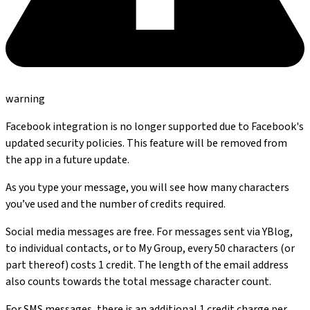
warning
Facebook integration is no longer supported due to Facebook's
updated security policies. This feature will be removed from
the app in a future update.
As you type your message, you will see how many characters
you’ve used and the number of credits required.
Social media messages are free. For messages sent via YBlog,
to individual contacts, or to My Group, every 50 characters (or
part thereof) costs 1 credit. The length of the email address
also counts towards the total message character count.
For SMS messages, there is an additional 1 credit charge per