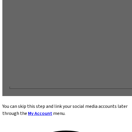
You can skip this step and link your social media accounts later
through the
My Account
menu.