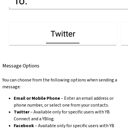
Message Options
You can choose from the following options when sending a
message:
Email or Mobile Phone
– Enter an email address or
phone number, or select one from your contacts.
Twitter
– Available only for specific users with YB
Connect and a YBlog.
Facebook
– Available only for specific users with YB