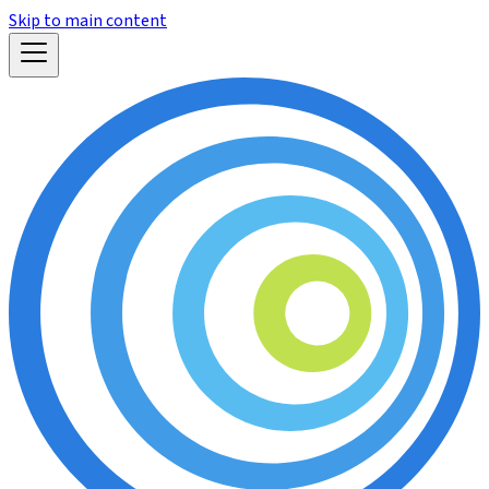
Skip to main content