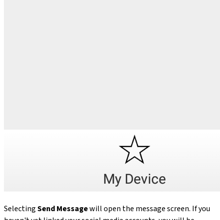
Selecting
Send Message
will open the message screen. If you