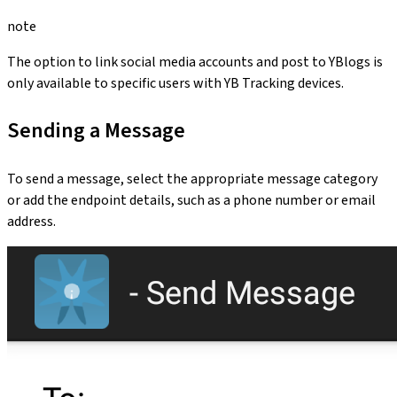
note
The option to link social media accounts and post to YBlogs is
only available to specific users with YB Tracking devices.
Sending a Message
To send a message, select the appropriate message category
or add the endpoint details, such as a phone number or email
address.