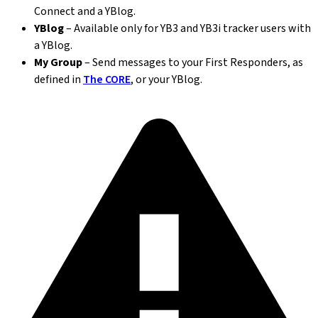
Connect and a YBlog.
YBlog
– Available only for YB3 and YB3i tracker users with
a YBlog.
My Group
– Send messages to your First Responders, as
defined in
The CORE
, or your YBlog.