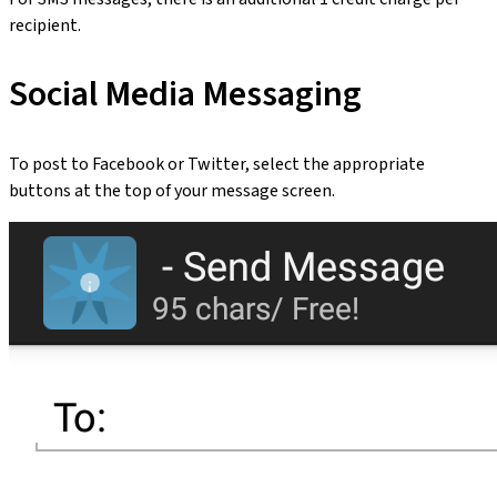
recipient.
Social Media Messaging
To post to Facebook or Twitter, select the appropriate
buttons at the top of your message screen.