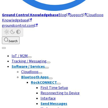
Ground Control Knowledgebase
Blog
Support
Cloudloop
Knowledgebase
groundcontrol.com
Search
IoT / M2M
Tracking / Messaging
Software / Services
Cloudloop
Bluetooth Apps
RockCONNECT
First Time Setup
Reconnecting to Device
Interface
Send Messages