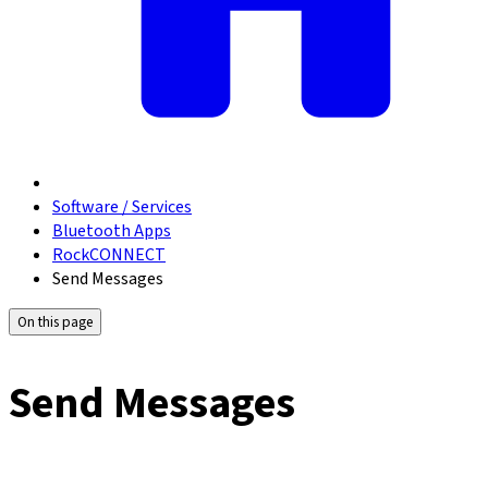
Software / Services
Bluetooth Apps
RockCONNECT
Send Messages
On this page
Send Messages