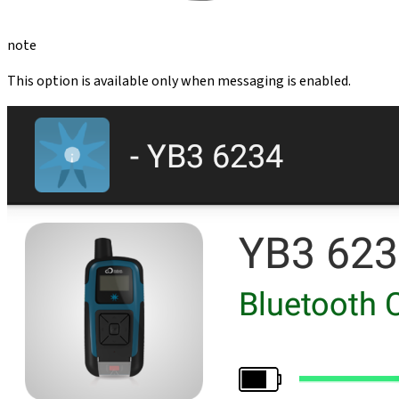
note
This option is available only when messaging is enabled.