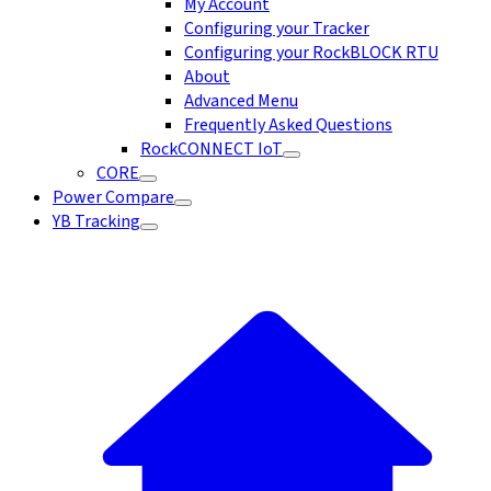
My Account
Configuring your Tracker
Configuring your RockBLOCK RTU
About
Advanced Menu
Frequently Asked Questions
RockCONNECT IoT
CORE
Power Compare
YB Tracking