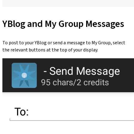
YBlog and My Group Messages
To post to your YBlog or send a message to My Group, select
the relevant buttons at the top of your display.