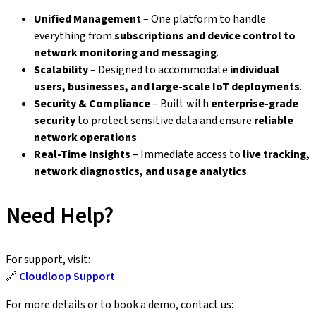
Unified Management
– One platform to handle
everything from
subscriptions and device control to
network monitoring and messaging
.
Scalability
– Designed to accommodate
individual
users, businesses, and large-scale IoT deployments
.
Security & Compliance
– Built with
enterprise-grade
security
to protect sensitive data and ensure
reliable
network operations
.
Real-Time Insights
– Immediate access to
live tracking,
network diagnostics, and usage analytics
.
Need Help?
For support, visit:
🔗
Cloudloop Support
For more details or to book a demo, contact us: