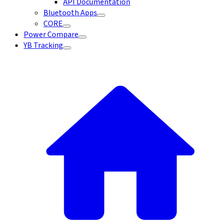
API Documentation
Bluetooth Apps
CORE
Power Compare
YB Tracking