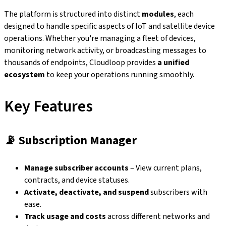
The platform is structured into distinct
modules
, each
designed to handle specific aspects of IoT and satellite device
operations. Whether you're managing a fleet of devices,
monitoring network activity, or broadcasting messages to
thousands of endpoints, Cloudloop provides
a unified
ecosystem
to keep your operations running smoothly.
Key Features
📡
Subscription Manager
Manage subscriber accounts
– View current plans,
contracts, and device statuses.
Activate, deactivate, and suspend
subscribers with
ease.
Track usage and costs
across different networks and