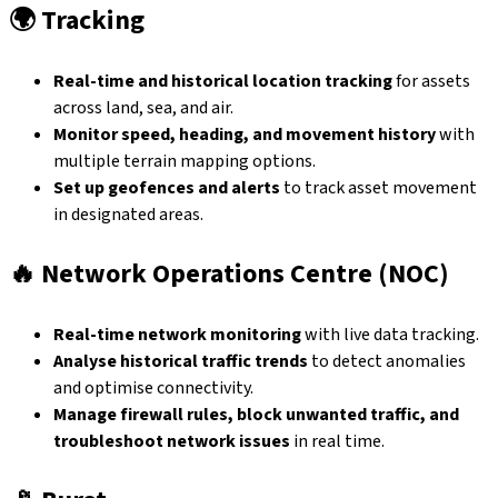
🌍
Tracking
Real-time and historical location tracking
for assets
across land, sea, and air.
Monitor speed, heading, and movement history
with
multiple terrain mapping options.
Set up geofences and alerts
to track asset movement
in designated areas.
🔥
Network Operations Centre (NOC)
Real-time network monitoring
with live data tracking.
Analyse historical traffic trends
to detect anomalies
and optimise connectivity.
Manage firewall rules, block unwanted traffic, and
troubleshoot network issues
in real time.