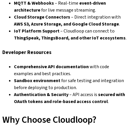
MQTT & Webhooks
– Real-time
event-driven
architecture
for live message streaming.
Cloud Storage Connectors
– Direct integration with
AWS S3, Azure Storage, and Google Cloud Storage
.
IoT Platform Support
– Cloudloop can connect to
ThingSpeak, ThingsBoard, and other IoT ecosystems
.
Developer Resources
Comprehensive API documentation
with code
examples and best practices.
Sandbox environment
for safe testing and integration
before deploying to production.
Authentication & Security
– API access is
secured with
OAuth tokens and role-based access control
.
Why Choose Cloudloop?