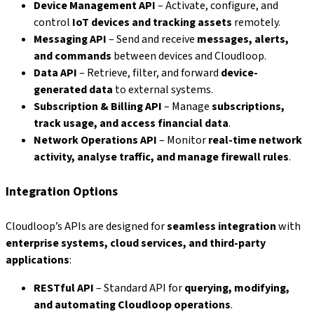
Device Management API
– Activate, configure, and
control
IoT devices and tracking assets
remotely.
Messaging API
– Send and receive
messages, alerts,
and commands
between devices and Cloudloop.
Data API
– Retrieve, filter, and forward
device-
generated data
to external systems.
Subscription & Billing API
– Manage
subscriptions,
track usage, and access financial data
.
Network Operations API
– Monitor
real-time network
activity, analyse traffic, and manage firewall rules
.
Integration Options
Cloudloop’s APIs are designed for
seamless integration
with
enterprise systems, cloud services, and third-party
applications
:
RESTful API
– Standard API for
querying, modifying,
and automating Cloudloop operations
.