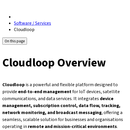
Software / Services
Cloudloop
On this page
Cloudloop Overview
Cloudloop
is a powerful and flexible platform designed to
provide
end-to-end management
for IoT devices, satellite
communications, and data services. It integrates
device
management, subscription control, data flow, tracking,
network monitoring, and broadcast messaging
, offering a
seamless, scalable solution for businesses and organisations
operating in
remote and mission-critical environments
.