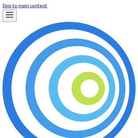
Skip to main content