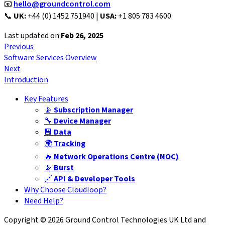
📧
hello@groundcontrol.com
📞
UK:
+44 (0) 1452 751940 |
USA:
+1 805 783 4600
Last updated
on
Feb 26, 2025
Previous
Software Services Overview
Next
Introduction
Key Features
📡
Subscription Manager
🔧
Device Manager
💾
Data
🌍
Tracking
🔥
Network Operations Centre (NOC)
📡
Burst
🔗
API & Developer Tools
Why Choose Cloudloop?
Need Help?
Copyright © 2026 Ground Control Technologies UK Ltd and