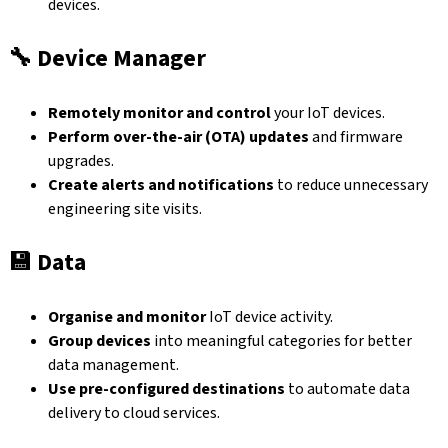
devices.
🔧
Device Manager
Remotely monitor and control
your IoT devices.
Perform over-the-air (OTA) updates
and firmware
upgrades.
Create alerts and notifications
to reduce unnecessary
engineering site visits.
💾
Data
Organise and monitor
IoT device activity.
Group devices
into meaningful categories for better
data management.
Use pre-configured destinations
to automate data
delivery to cloud services.