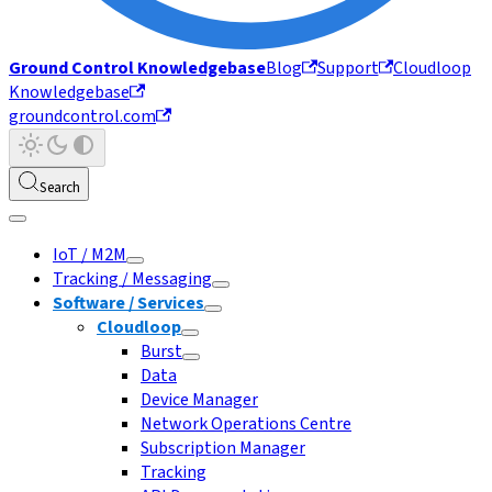
Ground Control Knowledgebase
Blog
Support
Cloudloop
Knowledgebase
groundcontrol.com
Search
IoT / M2M
Tracking / Messaging
Software / Services
Cloudloop
Burst
Data
Device Manager
Network Operations Centre
Subscription Manager
Tracking