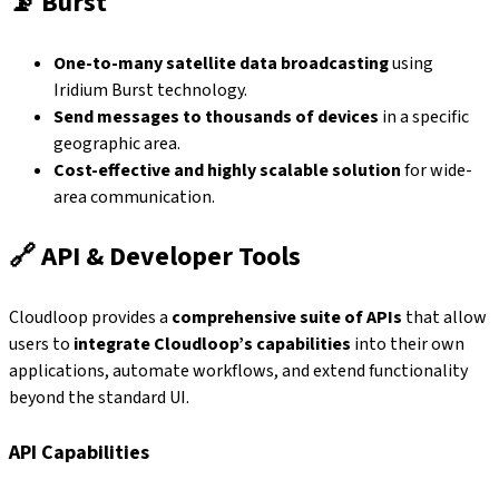
📡
Burst
One-to-many satellite data broadcasting
using
Iridium Burst technology.
Send messages to thousands of devices
in a specific
geographic area.
Cost-effective and highly scalable solution
for wide-
area communication.
🔗
API & Developer Tools
Cloudloop provides a
comprehensive suite of APIs
that allow
users to
integrate Cloudloop’s capabilities
into their own
applications, automate workflows, and extend functionality
beyond the standard UI.
API Capabilities