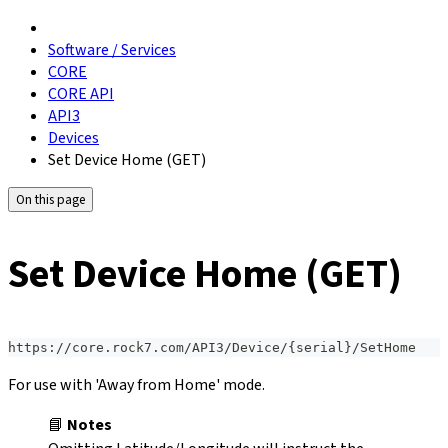
Software / Services
CORE
CORE API
API3
Devices
Set Device Home (GET)
On this page
Set Device Home (GET)
https://core.rock7.com/API3/Device/{serial}/SetHome
For use with 'Away from Home' mode.
📘
Notes