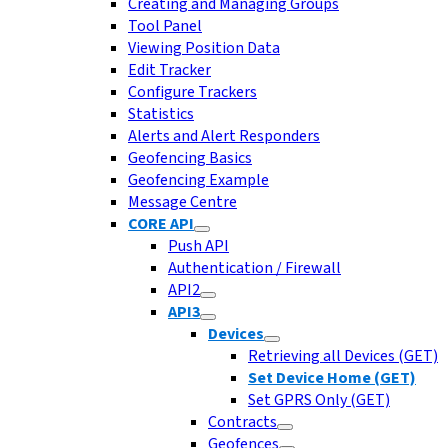
Creating and Managing Groups
Tool Panel
Viewing Position Data
Edit Tracker
Configure Trackers
Statistics
Alerts and Alert Responders
Geofencing Basics
Geofencing Example
Message Centre
CORE API
Push API
Authentication / Firewall
API2
API3
Devices
Retrieving all Devices (GET)
Set Device Home (GET)
Set GPRS Only (GET)
Contracts
Geofences