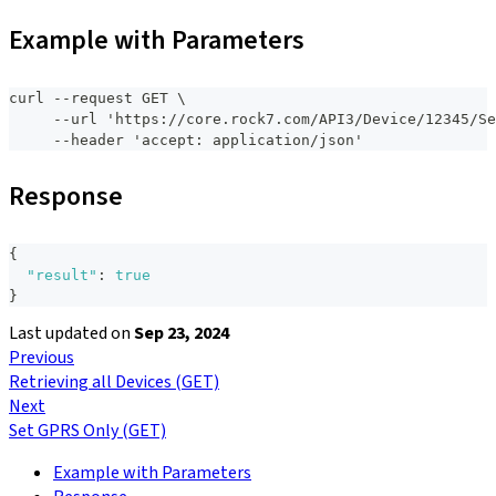
Example with Parameters
curl --request GET \
     --url 'https://core.rock7.com/API3/Device/12345/Se
     --header 'accept: application/json'
Response
{
"result"
:
true
}
Last updated
on
Sep 23, 2024
Previous
Retrieving all Devices (GET)
Next
Set GPRS Only (GET)
Example with Parameters