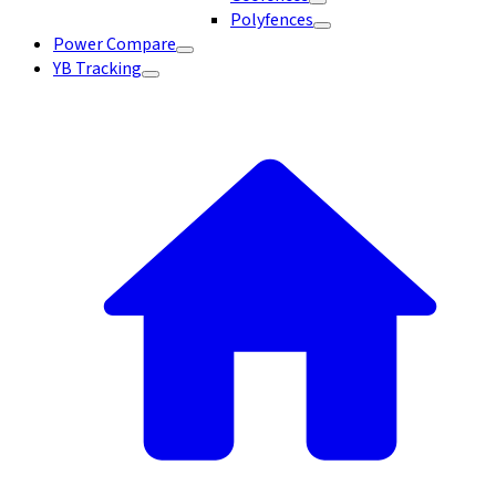
Polyfences
Power Compare
YB Tracking