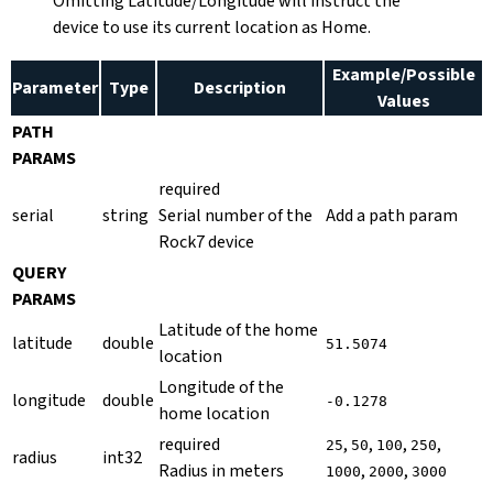
Omitting Latitude/Longitude will instruct the
device to use its current location as Home.
Example/Possible
Parameter
Type
Description
Values
PATH
PARAMS
required
serial
string
Serial number of the
Add a path param
Rock7 device
QUERY
PARAMS
Latitude of the home
latitude
double
51.5074
location
Longitude of the
longitude
double
-0.1278
home location
required
,
,
,
,
25
50
100
250
radius
int32
Radius in meters
,
,
1000
2000
3000