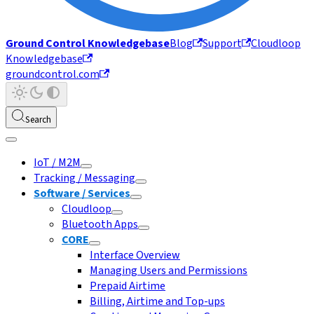
Ground Control Knowledgebase
Blog
Support
Cloudloop
Knowledgebase
groundcontrol.com
Search
IoT / M2M
Tracking / Messaging
Software / Services
Cloudloop
Bluetooth Apps
CORE
Interface Overview
Managing Users and Permissions
Prepaid Airtime
Billing, Airtime and Top-ups