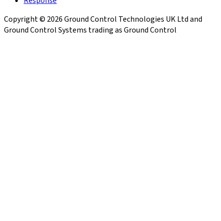
Response
Copyright © 2026 Ground Control Technologies UK Ltd and
Ground Control Systems trading as Ground Control