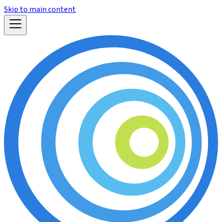
Skip to main content