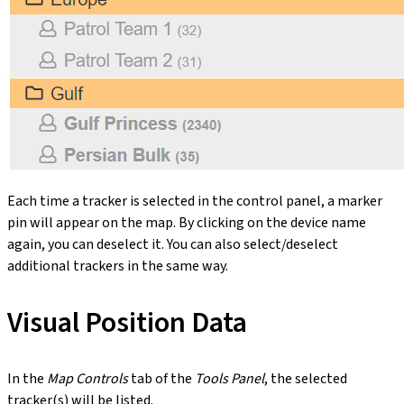
Each time a tracker is selected in the control panel, a marker
pin will appear on the map. By clicking on the device name
again, you can deselect it. You can also select/deselect
additional trackers in the same way.
Visual Position Data
In the
Map Controls
tab of the
Tools Panel
, the selected
tracker(s) will be listed.