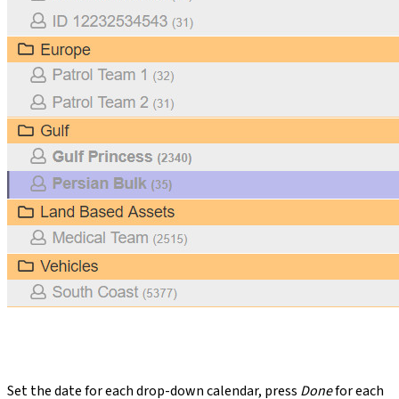
Set the date for each drop-down calendar, press
Done
for each