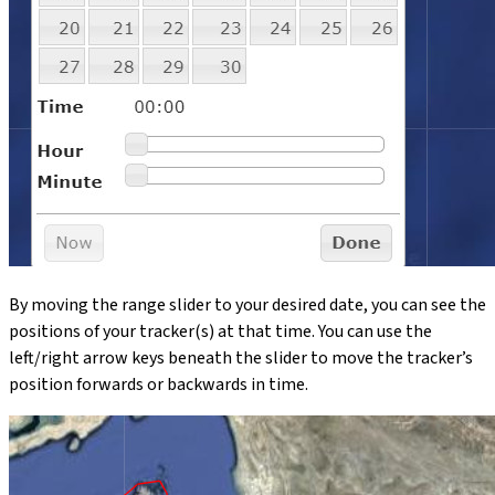
By moving the range slider to your desired date, you can see the
positions of your tracker(s) at that time. You can use the
left/right arrow keys beneath the slider to move the tracker’s
position forwards or backwards in time.