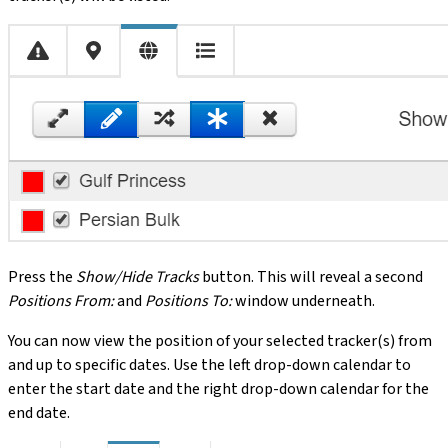
Press the
Show/Hide Tracks
button. This will reveal a second
Positions From:
and
Positions To:
window underneath.
You can now view the position of your selected tracker(s) from
and up to specific dates. Use the left drop-down calendar to
enter the start date and the right drop-down calendar for the
end date.