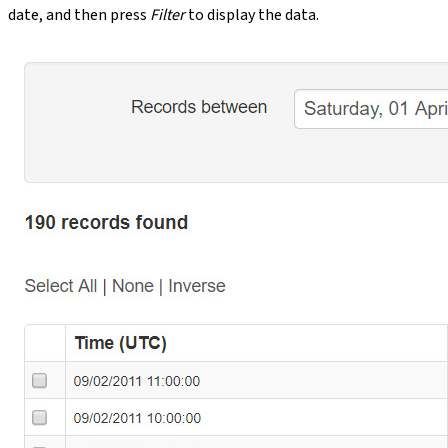
date, and then press
Filter
to display the data.