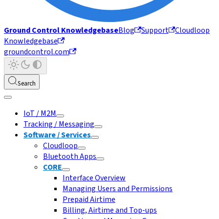
Ground Control Knowledgebase
Blog
Support
Cloudloop
Knowledgebase
groundcontrol.com
Search
IoT / M2M
Tracking / Messaging
Software / Services
Cloudloop
Bluetooth Apps
CORE
Interface Overview
Managing Users and Permissions
Prepaid Airtime
Billing, Airtime and Top-ups