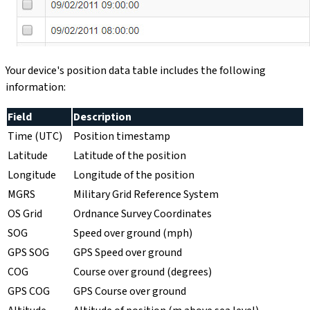
Your device's position data table includes the following
information:
Field
Description
Time (UTC)
Position timestamp
Latitude
Latitude of the position
Longitude
Longitude of the position
MGRS
Military Grid Reference System
OS Grid
Ordnance Survey Coordinates
SOG
Speed over ground (mph)
GPS SOG
GPS Speed over ground
COG
Course over ground (degrees)
GPS COG
GPS Course over ground