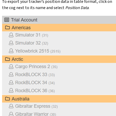
To export your tracker’s position data in table format, click on
the cog next to its name and select
Position Data
.