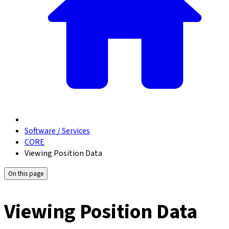
Software / Services
CORE
Viewing Position Data
On this page
Viewing Position Data