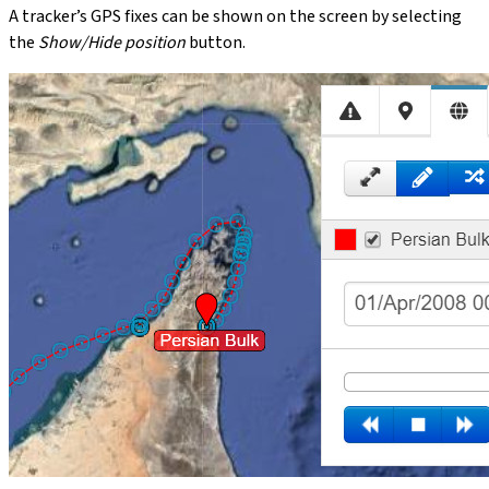
A tracker’s GPS fixes can be shown on the screen by selecting
the
Show/Hide position
button.