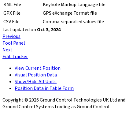
KML File
Keyhole Markup Language file
GPX File
GPS eXchange Format file
CSV File
Comma-separated values file
Last updated
on
Oct 3, 2024
Previous
Tool Panel
Next
Edit Tracker
View Current Position
Visual Position Data
Show/Hide All Units
Position Data in Table Form
Copyright © 2026 Ground Control Technologies UK Ltd and
Ground Control Systems trading as Ground Control