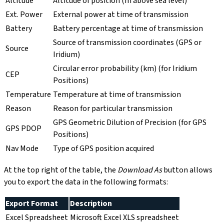
Altitude
Altitude of position (m above sea level)
Ext. Power
External power at time of transmission
Battery
Battery percentage at time of transmission
Source of transmission coordinates (GPS or
Source
Iridium)
Circular error probability (km) (for Iridium
CEP
Positions)
Temperature
Temperature at time of transmission
Reason
Reason for particular transmission
GPS Geometric Dilution of Precision (for GPS
GPS PDOP
Positions)
Nav Mode
Type of GPS position acquired
At the top right of the table, the
Download As
button allows
you to export the data in the following formats:
Export Format
Description
Excel Spreadsheet
Microsoft Excel XLS spreadsheet