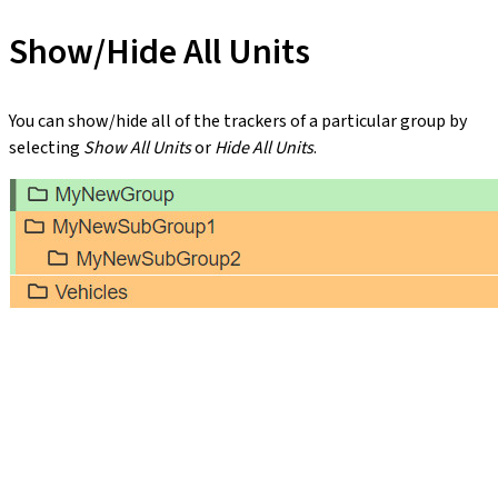
Show/Hide All Units
You can show/hide all of the trackers of a particular group by
selecting
Show All Units
or
Hide All Units
.