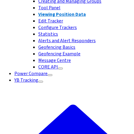
Creating and Managing Groups
Tool Panel
Viewing Position Data
Edit Tracker
Configure Trackers
Statistics
Alerts and Alert Responders
Geofencing Basics
Geofencing Example
Message Centre
CORE API
Power Compare
YB Tracking