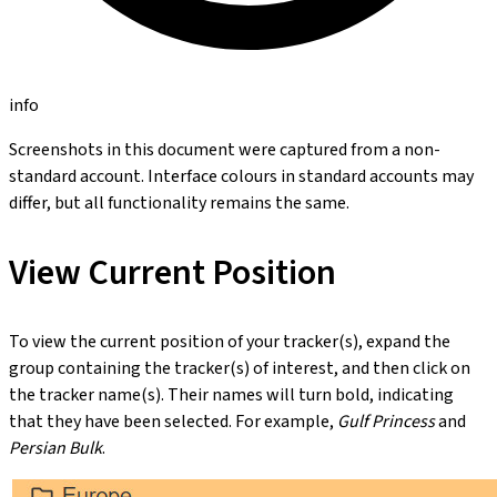
info
Screenshots in this document were captured from a non-
standard account. Interface colours in standard accounts may
differ, but all functionality remains the same.
View Current Position
To view the current position of your tracker(s), expand the
group containing the tracker(s) of interest, and then click on
the tracker name(s). Their names will turn bold, indicating
that they have been selected. For example,
Gulf Princess
and
Persian Bulk
.