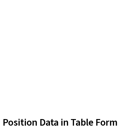
Position Data in Table Form