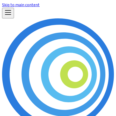
Skip to main content