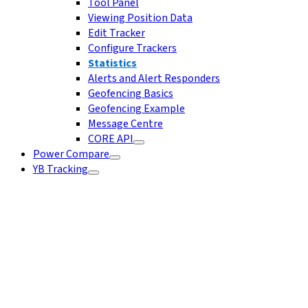
Tool Panel
Viewing Position Data
Edit Tracker
Configure Trackers
Statistics
Alerts and Alert Responders
Geofencing Basics
Geofencing Example
Message Centre
CORE API
Power Compare
YB Tracking