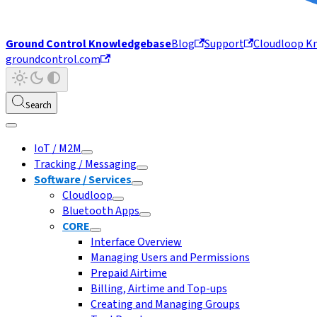
Ground Control Knowledgebase
Blog
Support
Cloudloop K
groundcontrol.com
Search
IoT / M2M
Tracking / Messaging
Software / Services
Cloudloop
Bluetooth Apps
CORE
Interface Overview
Managing Users and Permissions
Prepaid Airtime
Billing, Airtime and Top-ups
Creating and Managing Groups