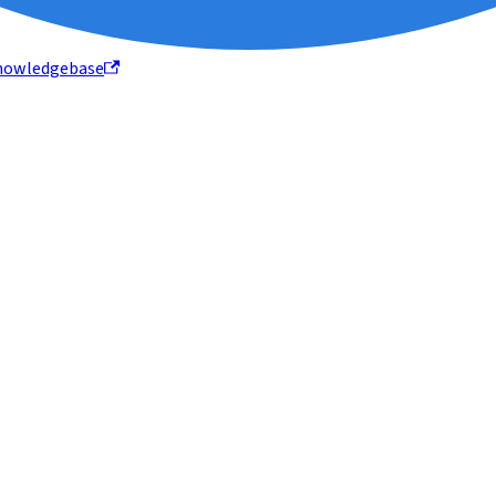
nowledgebase