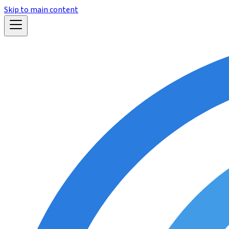
Skip to main content