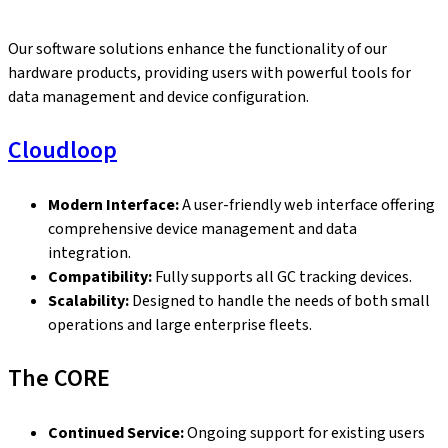
Our software solutions enhance the functionality of our
hardware products, providing users with powerful tools for
data management and device configuration.
Cloudloop
Modern Interface:
A user-friendly web interface offering
comprehensive device management and data
integration.
Compatibility:
Fully supports all GC tracking devices.
Scalability:
Designed to handle the needs of both small
operations and large enterprise fleets.
The CORE
Continued Service:
Ongoing support for existing users