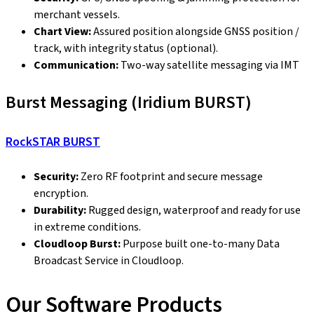
merchant vessels.
Chart View:
Assured position alongside GNSS position /
track, with integrity status (optional).
Communication:
Two-way satellite messaging via IMT
Burst Messaging (Iridium BURST)
RockSTAR BURST
Security:
Zero RF footprint and secure message
encryption.
Durability:
Rugged design, waterproof and ready for use
in extreme conditions.
Cloudloop Burst:
Purpose built one-to-many Data
Broadcast Service in Cloudloop.
Our Software Products