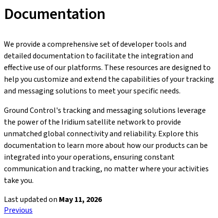
Documentation
We provide a comprehensive set of developer tools and
detailed documentation to facilitate the integration and
effective use of our platforms. These resources are designed to
help you customize and extend the capabilities of your tracking
and messaging solutions to meet your specific needs.
Ground Control's tracking and messaging solutions leverage
the power of the Iridium satellite network to provide
unmatched global connectivity and reliability. Explore this
documentation to learn more about how our products can be
integrated into your operations, ensuring constant
communication and tracking, no matter where your activities
take you.
Last updated
on
May 11, 2026
Previous