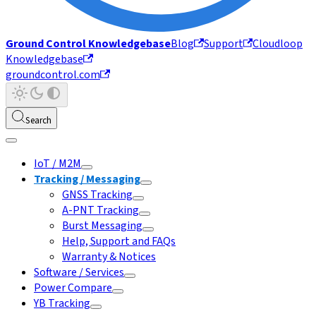
Ground Control Knowledgebase
Blog
Support
Cloudloop
Knowledgebase
groundcontrol.com
Search
IoT / M2M
Tracking / Messaging
GNSS Tracking
A-PNT Tracking
Burst Messaging
Help, Support and FAQs
Warranty & Notices
Software / Services
Power Compare
YB Tracking