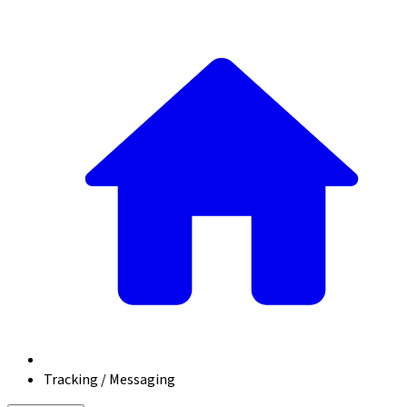
Tracking / Messaging