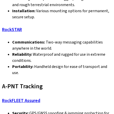
and rough terrestrial environments.
Installation:
Various mounting options for permanent,
secure setup.
RockSTAR
Communications:
Two-way messaging capabilities
anywhere in the world.
Reliability:
Waterproof and rugged for use in extreme
conditions.
Portability:
Handheld design for ease of transport and
use.
A-PNT Tracking
RockFLEET Assured
Security:
GPS/GNSS spoofing & jamming protection for