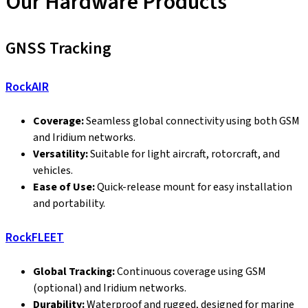
Our Hardware Products
GNSS Tracking
RockAIR
Coverage:
Seamless global connectivity using both GSM
and Iridium networks.
Versatility:
Suitable for light aircraft, rotorcraft, and
vehicles.
Ease of Use:
Quick-release mount for easy installation
and portability.
RockFLEET
Global Tracking:
Continuous coverage using GSM
(optional) and Iridium networks.
Durability:
Waterproof and rugged, designed for marine