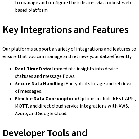
to manage and configure their devices via a robust web-
based platform.
Key Integrations and Features
Our platforms support a variety of integrations and features to
ensure that you can manage and retrieve your data efficiently:
Real-Time Data:
Immediate insights into device
statuses and message flows.
Secure Data Handling:
Encrypted storage and retrieval
of messages.
Flexible Data Consumption:
Options include REST APIs,
MQTT, and direct cloud service integrations with AWS,
Azure, and Google Cloud.
Developer Tools and