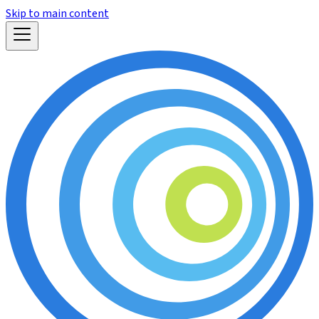
Skip to main content