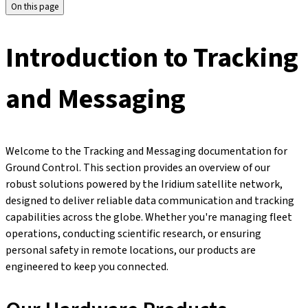
On this page
Introduction to Tracking
and Messaging
Welcome to the Tracking and Messaging documentation for
Ground Control. This section provides an overview of our
robust solutions powered by the Iridium satellite network,
designed to deliver reliable data communication and tracking
capabilities across the globe. Whether you're managing fleet
operations, conducting scientific research, or ensuring
personal safety in remote locations, our products are
engineered to keep you connected.