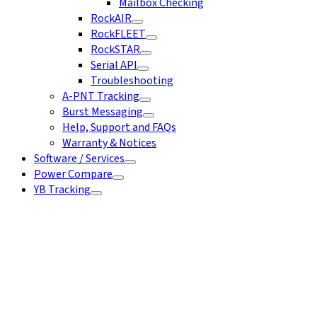
Mailbox Checking
RockAIR
RockFLEET
RockSTAR
Serial API
Troubleshooting
A-PNT Tracking
Burst Messaging
Help, Support and FAQs
Warranty & Notices
Software / Services
Power Compare
YB Tracking