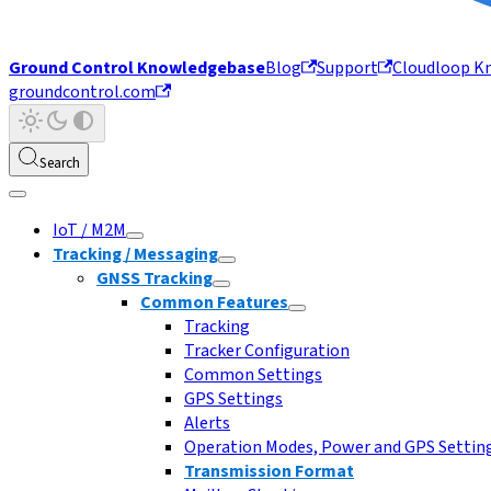
Ground Control Knowledgebase
Blog
Support
Cloudloop K
groundcontrol.com
Search
IoT / M2M
Tracking / Messaging
GNSS Tracking
Common Features
Tracking
Tracker Configuration
Common Settings
GPS Settings
Alerts
Operation Modes, Power and GPS Settin
Transmission Format