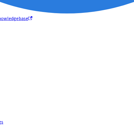
nowledgebase
gs