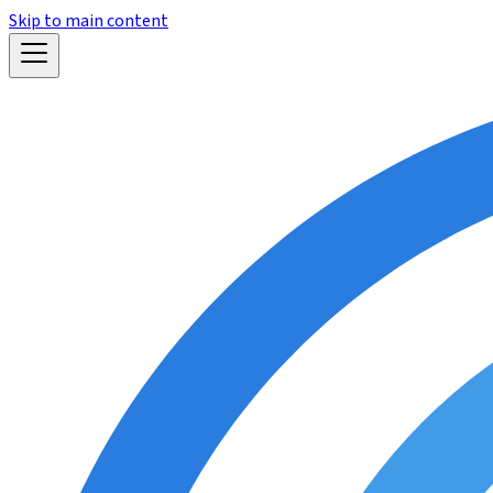
Skip to main content