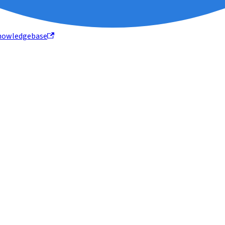
nowledgebase