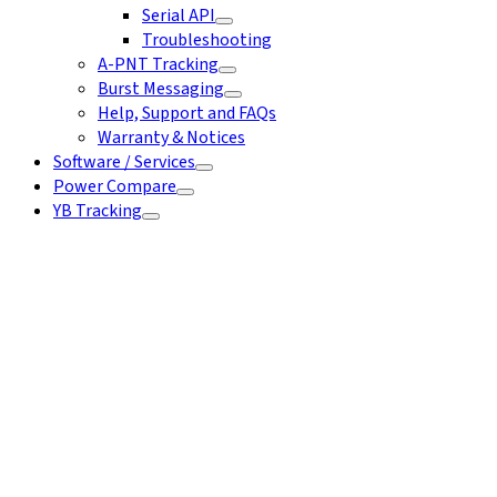
Serial API
Troubleshooting
A-PNT Tracking
Burst Messaging
Help, Support and FAQs
Warranty & Notices
Software / Services
Power Compare
YB Tracking