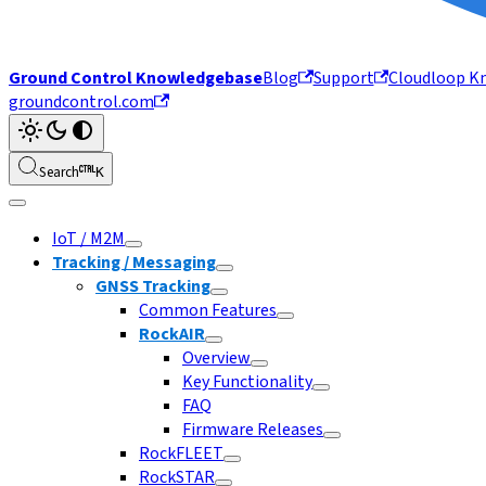
Ground Control Knowledgebase
Blog
Support
Cloudloop K
groundcontrol.com
Search
K
IoT / M2M
Tracking / Messaging
GNSS Tracking
Common Features
RockAIR
Overview
Key Functionality
FAQ
Firmware Releases
RockFLEET
RockSTAR