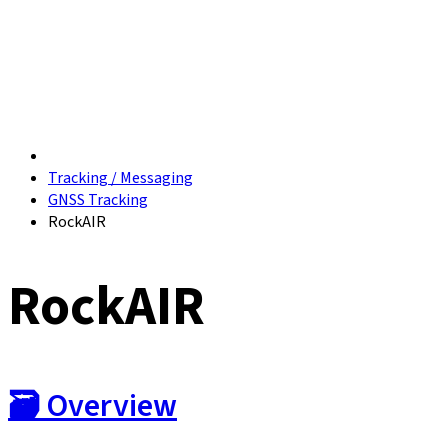
Tracking / Messaging
GNSS Tracking
RockAIR
RockAIR
🗃️
Overview