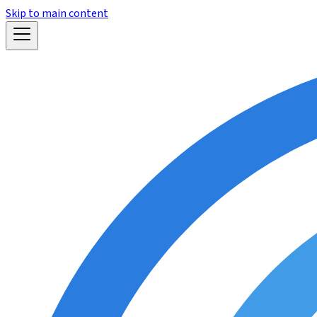
Skip to main content