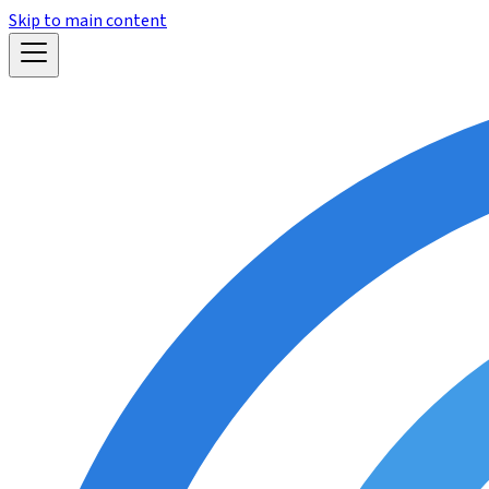
Skip to main content