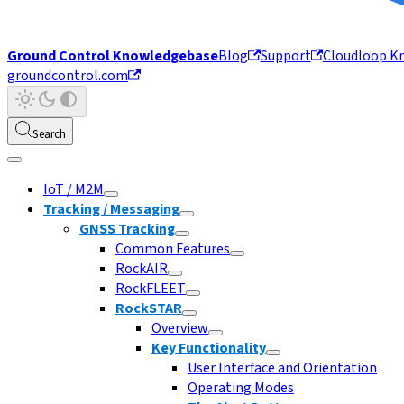
Ground Control Knowledgebase
Blog
Support
Cloudloop K
groundcontrol.com
Search
IoT / M2M
Tracking / Messaging
GNSS Tracking
Common Features
RockAIR
RockFLEET
RockSTAR
Overview
Key Functionality
User Interface and Orientation
Operating Modes