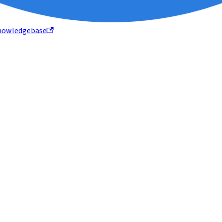
nowledgebase