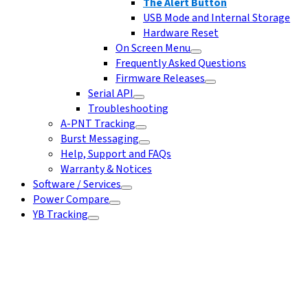
The Alert Button
USB Mode and Internal Storage
Hardware Reset
On Screen Menu
Frequently Asked Questions
Firmware Releases
Serial API
Troubleshooting
A-PNT Tracking
Burst Messaging
Help, Support and FAQs
Warranty & Notices
Software / Services
Power Compare
YB Tracking