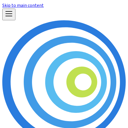
Skip to main content