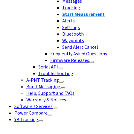
Messages
Tracking
Start Measurement
Alerts
Settings
Bluetooth
Waypoints
Send Alert Cancel
Frequently Asked Questions
Firmware Releases
Serial API
Troubleshooting
A-PNT Tracking
Burst Messaging
Help, Support and FAQs
Warranty & Notices
Software / Services
Power Compare
YB Tracking