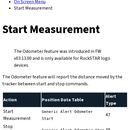
On Screen Menu
Start Measurement
Start Measurement
The Odometer feature was introduced in FW
v03.13.00 and is only available for RockSTAR logo
devices.
The Odometer feature will report the distance moved by the
tracker between start and stop commands.
Alert
Action
Position Data Table
Type
Start
Generic Alert Odometer
47
Measurement
Start
Stop