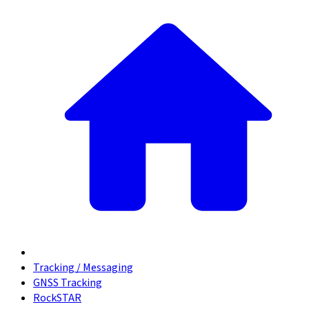
Tracking / Messaging
GNSS Tracking
RockSTAR