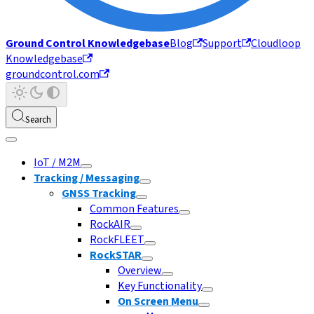
Ground Control Knowledgebase
Blog
Support
Cloudloop
Knowledgebase
groundcontrol.com
Search
IoT / M2M
Tracking / Messaging
GNSS Tracking
Common Features
RockAIR
RockFLEET
RockSTAR
Overview
Key Functionality
On Screen Menu