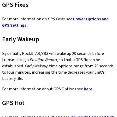
GPS Fixes
For more information on
GPS Fixes
, see
Power Options and
GPS Settings
.
Early Wakeup
By default, RockSTAR/YB3 will wake up 20 seconds before
transmitting a
Position Report
, so that a GPS fix can be
established.
Early Wakeup
time options range from 20 seconds
to four minutes, increasing the time decreases your unit's
battery life.
For more information about GPS Options see
here
.
GPS Hot