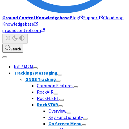
Ground Control Knowledgebase
Blog
Support
Cloudloop
Knowledgebase
groundcontrol.com
Search
IoT / M2M
Tracking / Messaging
GNSS Tracking
Common Features
RockAIR
RockFLEET
RockSTAR
Overview
Key Functionality
On Screen Menu