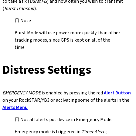
to take a fix (
Burst Fix
) and how often you wish to transmit
(
Burst Transmit
).
🚧 Note
Burst Mode will use power more quickly than other
tracking modes, since GPS is kept on all of the
time.
Distress Settings
EMERGENCY MODE
is enabled by pressing the red
Alert Button
on your RockSTAR/YB3 or activating some of the alerts in the
Alerts Menu
.
🚧 Not all alerts put device in Emergency Mode.
Emergency mode is triggered in
Timer Alerts
,