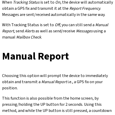
When
Tracking Status
is set to
On
, the device will automatically
obtain a GPS fix and transmit it at the
Report Frequency
.
Messages are sent/received automatically in the same way.
With Tracking Status is set to
Off
, you can still send a
Manual
Report
, send
Alerts
as well as send/receive
Messages
using a
manual
Mailbox Check
.
Manual Report
Choosing this option will prompt the device to immediately
obtain and transmit a
Manual Report
i.e., a GPS fix on your
position.
This function is also possible from the home screen, by
pressing/holding the UP button for 2 seconds. Using this
method, and while the UP button is still pressed, a countdown