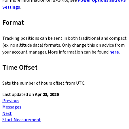
For more information on
GPS Hot
, see
Power Options and GPS
Settings
.
Format
Tracking positions can be sent in both traditional and compact
(ex. no altitude data) formats. Only change this on advice from
your account manager. More information can be found
here
.
Time Offset
Sets the number of hours offset from UTC.
Last updated
on
Apr 23, 2026
Previous
Messages
Next
Start Measurement