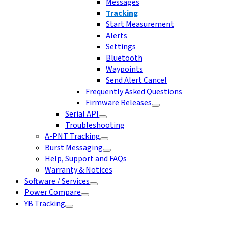
Messages
Tracking
Start Measurement
Alerts
Settings
Bluetooth
Waypoints
Send Alert Cancel
Frequently Asked Questions
Firmware Releases
Serial API
Troubleshooting
A-PNT Tracking
Burst Messaging
Help, Support and FAQs
Warranty & Notices
Software / Services
Power Compare
YB Tracking