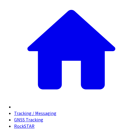
Tracking / Messaging
GNSS Tracking
RockSTAR