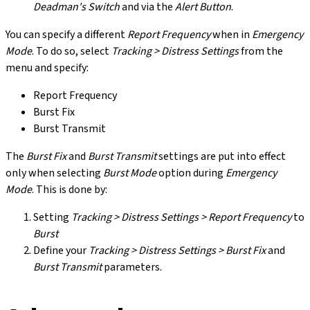
Deadman's Switch
and via the
Alert Button
.
You can specify a different
Report Frequency
when in
Emergency
Mode
. To do so, select
Tracking > Distress Settings
from the
menu and specify:
Report Frequency
Burst Fix
Burst Transmit
The
Burst Fix
and
Burst Transmit
settings are put into effect
only when selecting
Burst Mode
option during
Emergency
Mode
. This is done by:
Setting
Tracking > Distress Settings > Report Frequency
to
Burst
Define your
Tracking > Distress Settings > Burst Fix
and
Burst Transmit
parameters.