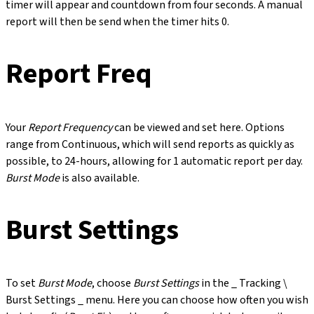
timer will appear and countdown from four seconds. A manual
report will then be send when the timer hits 0.
Report Freq
Your
Report Frequency
can be viewed and set here. Options
range from Continuous, which will send reports as quickly as
possible, to 24-hours, allowing for 1 automatic report per day.
Burst Mode
is also available.
Burst Settings
To set
Burst Mode
, choose
Burst Settings
in the _ Tracking \
Burst Settings _ menu. Here you can choose how often you wish