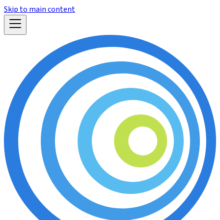
Skip to main content