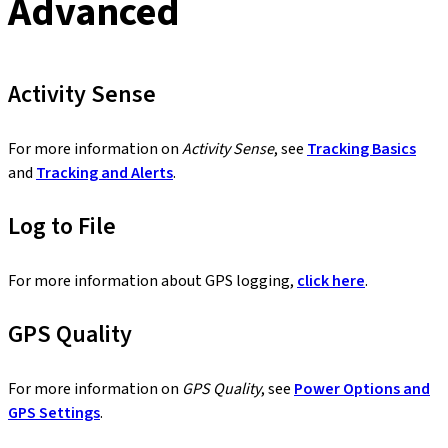
Advanced
Activity Sense
For more information on
Activity Sense
, see
Tracking Basics
and
Tracking and Alerts
.
Log to File
For more information about GPS logging,
click here
.
GPS Quality
For more information on
GPS Quality
, see
Power Options and
GPS Settings
.