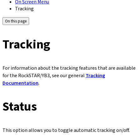
On Screen Menu
Tracking
On this page
Tracking
For information about the tracking features that are available
for the RockSTAR/YB3, see our general
Tracking
Documentation
.
Status
This option allows you to toggle automatic tracking on/off.