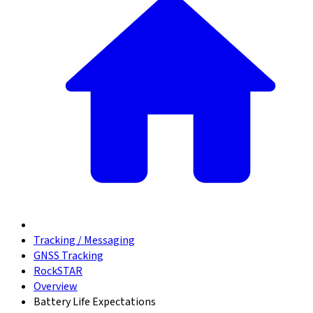
Tracking / Messaging
GNSS Tracking
RockSTAR
Overview
Battery Life Expectations