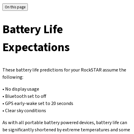
On this page
Battery Life
Expectations
These battery life predictions for your RockSTAR assume the
following:
• No display usage
• Bluetooth set to off
• GPS early-wake set to 20 seconds
• Clear sky conditions
As with all portable battery powered devices, battery life can
be significantly shortened by extreme temperatures and some