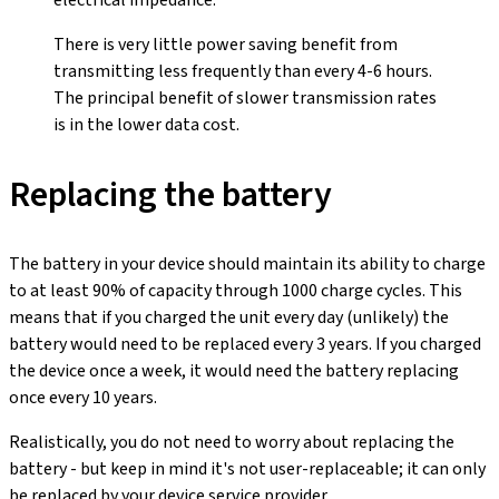
electrical impedance.
There is very little power saving benefit from
transmitting less frequently than every 4-6 hours.
The principal benefit of slower transmission rates
is in the lower data cost.
Replacing the battery
The battery in your device should maintain its ability to charge
to at least 90% of capacity through 1000 charge cycles. This
means that if you charged the unit every day (unlikely) the
battery would need to be replaced every 3 years. If you charged
the device once a week, it would need the battery replacing
once every 10 years.
Realistically, you do not need to worry about replacing the
battery - but keep in mind it's not user-replaceable; it can only
be replaced by your device service provider.