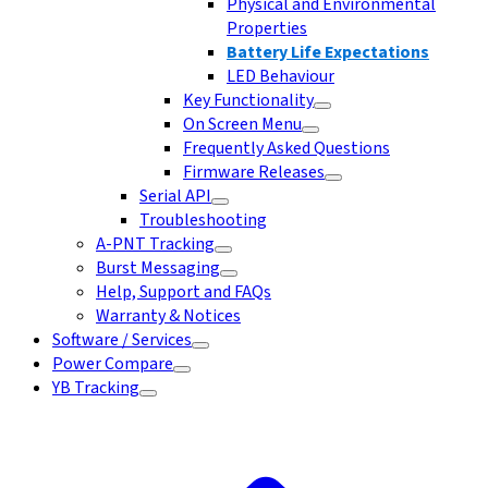
Physical and Environmental
Properties
Battery Life Expectations
LED Behaviour
Key Functionality
On Screen Menu
Frequently Asked Questions
Firmware Releases
Serial API
Troubleshooting
A-PNT Tracking
Burst Messaging
Help, Support and FAQs
Warranty & Notices
Software / Services
Power Compare
YB Tracking