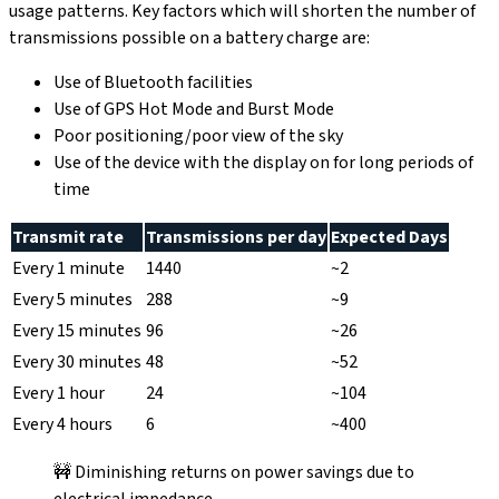
usage patterns. Key factors which will shorten the number of
transmissions possible on a battery charge are:
Use of Bluetooth facilities
Use of GPS Hot Mode and Burst Mode
Poor positioning/poor view of the sky
Use of the device with the display on for long periods of
time
Transmit rate
Transmissions per day
Expected Days
Every 1 minute
1440
~2
Every 5 minutes
288
~9
Every 15 minutes
96
~26
Every 30 minutes
48
~52
Every 1 hour
24
~104
Every 4 hours
6
~400
🚧 Diminishing returns on power savings due to