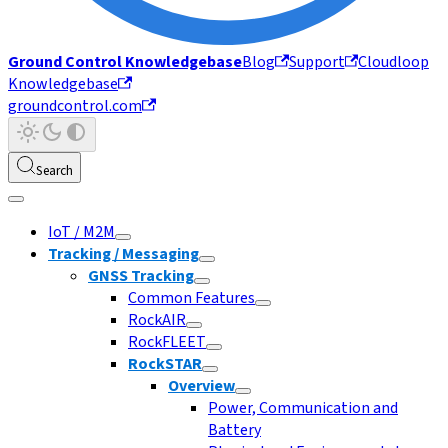
Ground Control Knowledgebase
Blog
Support
Cloudloop
Knowledgebase
groundcontrol.com
Search
IoT / M2M
Tracking / Messaging
GNSS Tracking
Common Features
RockAIR
RockFLEET
RockSTAR
Overview
Power, Communication and
Battery