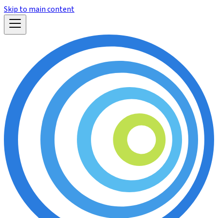
Skip to main content