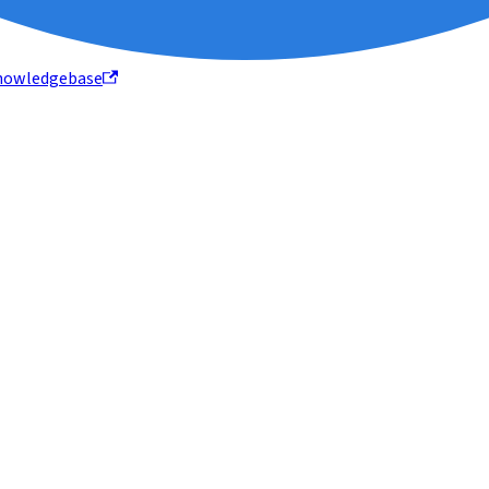
nowledgebase