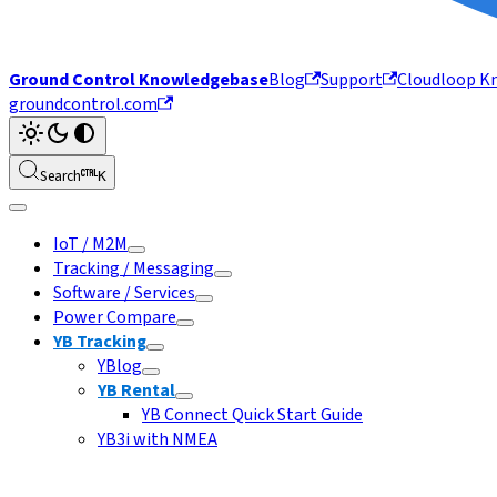
Ground Control Knowledgebase
Blog
Support
Cloudloop K
groundcontrol.com
Search
K
IoT / M2M
Tracking / Messaging
Software / Services
Power Compare
YB Tracking
YBlog
YB Rental
YB Connect Quick Start Guide
YB3i with NMEA