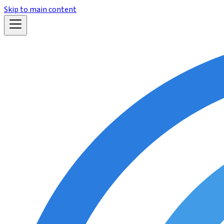
Skip to main content