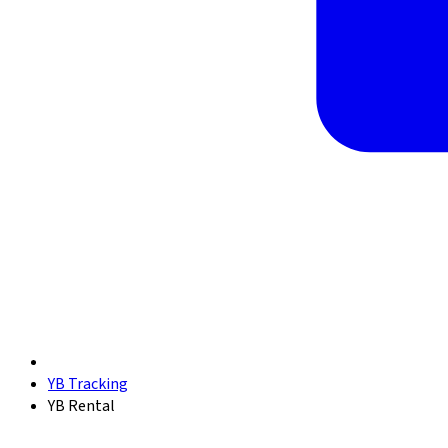
YB Tracking
YB Rental